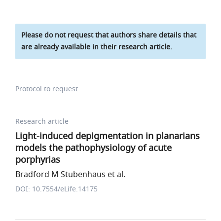
Please do not request that authors share details that
are already available in their research article.
Protocol to request
Research article
Light-induced depigmentation in planarians
models the pathophysiology of acute
porphyrias
Bradford M Stubenhaus et al.
DOI: 10.7554/eLife.14175