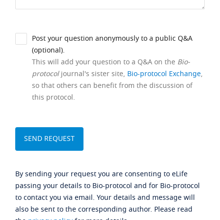
Post your question anonymously to a public Q&A
(optional).
This will add your question to a Q&A on the
Bio-
protocol
journal's sister site,
Bio-protocol Exchange
,
so that others can benefit from the discussion of
this protocol.
By sending your request you are consenting to eLife
passing your details to Bio-protocol and for Bio-protocol
to contact you via email. Your details and message will
also be sent to the corresponding author. Please read