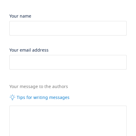
Your name
Your email address
Your message to the authors
Tips for writing messages