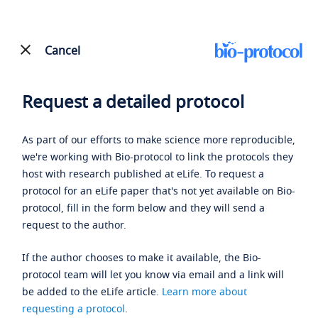
Cancel
Request a detailed protocol
As part of our efforts to make science more reproducible,
we're working with Bio-protocol to link the protocols they
host with research published at eLife. To request a
protocol for an eLife paper that's not yet available on Bio-
protocol, fill in the form below and they will send a
request to the author.
If the author chooses to make it available, the Bio-
protocol team will let you know via email and a link will
be added to the eLife article.
Learn more about
requesting a protocol
.