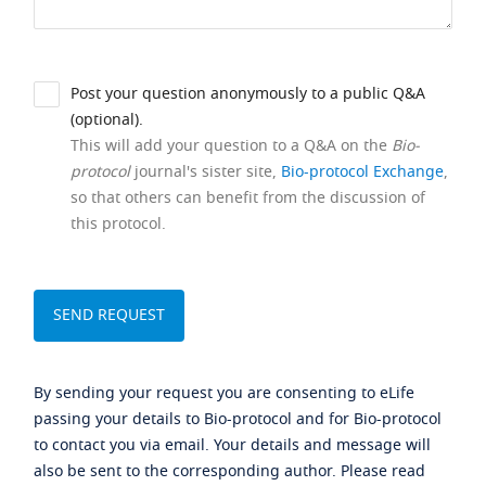
Post your question anonymously to a public Q&A
(optional).
This will add your question to a Q&A on the
Bio-
protocol
journal's sister site,
Bio-protocol Exchange
,
so that others can benefit from the discussion of
this protocol.
By sending your request you are consenting to eLife
passing your details to Bio-protocol and for Bio-protocol
to contact you via email. Your details and message will
also be sent to the corresponding author. Please read