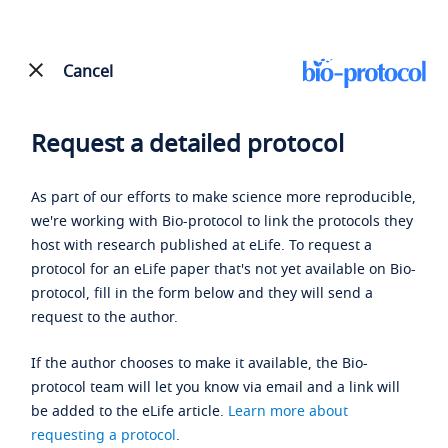
Cancel
Request a detailed protocol
As part of our efforts to make science more reproducible,
we're working with Bio-protocol to link the protocols they
host with research published at eLife. To request a
protocol for an eLife paper that's not yet available on Bio-
protocol, fill in the form below and they will send a
request to the author.
If the author chooses to make it available, the Bio-
protocol team will let you know via email and a link will
be added to the eLife article.
Learn more about
requesting a protocol
.