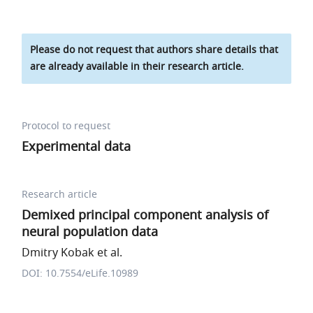
Please do not request that authors share details that
are already available in their research article.
Protocol to request
Experimental data
Research article
Demixed principal component analysis of
neural population data
Dmitry Kobak et al.
DOI: 10.7554/eLife.10989