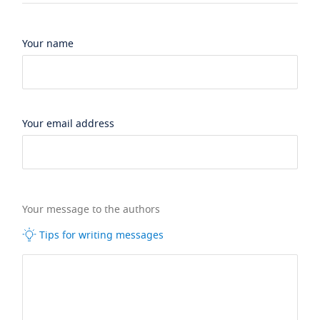
Your name
Your email address
Your message to the authors
Tips for writing messages