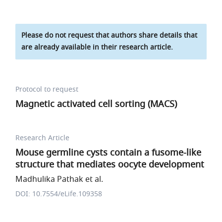
Please do not request that authors share details that
are already available in their research article.
Protocol to request
Magnetic activated cell sorting (MACS)
Research Article
Mouse germline cysts contain a fusome-like
structure that mediates oocyte development
Madhulika Pathak et al.
DOI: 10.7554/eLife.109358