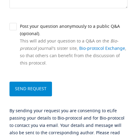
Post your question anonymously to a public Q&A
(optional).
This will add your question to a Q&A on the
Bio-
protocol
journal's sister site,
Bio-protocol Exchange
,
so that others can benefit from the discussion of
this protocol.
By sending your request you are consenting to eLife
passing your details to Bio-protocol and for Bio-protocol
to contact you via email. Your details and message will
also be sent to the corresponding author. Please read