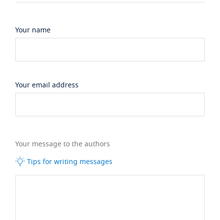
Your name
Your email address
Your message to the authors
Tips for writing messages