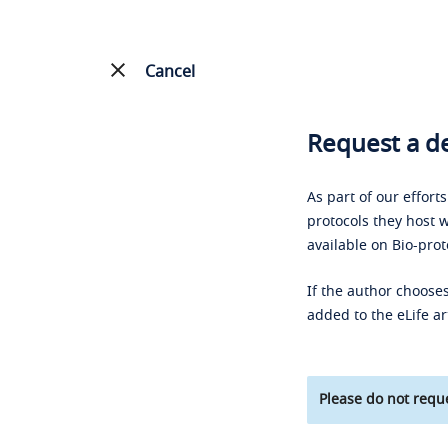
Cancel
Request a de
As part of our effort
protocols they host w
available on Bio-prot
If the author chooses
added to the eLife ar
Please do not reque