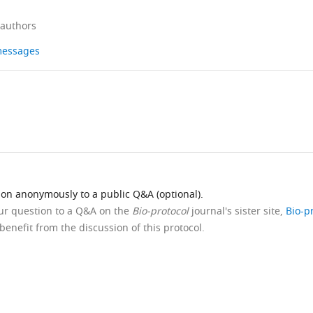
 authors
 messages
ion anonymously to a public Q&A (optional).
our question to a Q&A on the
Bio-protocol
journal's sister site,
Bio-p
benefit from the discussion of this protocol.