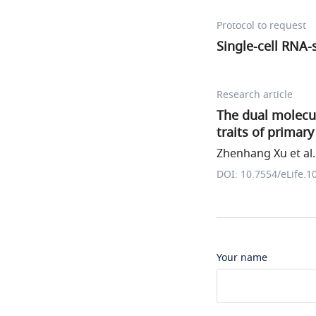
Protocol to request
Single-cell RNA-
Research article
The dual molecula
traits of primary
Zhenhang Xu et al.
DOI: 10.7554/eLife.1
Your name