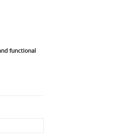
and functional