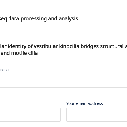
seq data processing and analysis
r identity of vestibular kinocilia bridges structural 
 and motile cilia
08071
Your email address