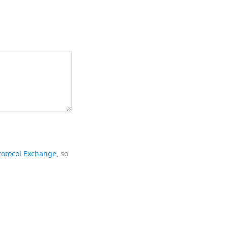
rotocol Exchange
, so