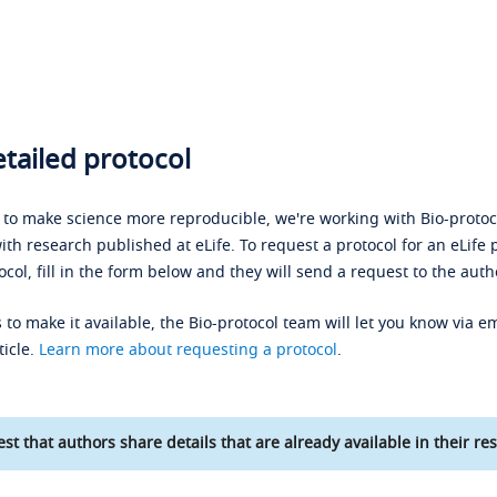
tailed protocol
s to make science more reproducible, we're working with Bio-protoco
ith research published at eLife. To request a protocol for an eLife 
ocol, fill in the form below and they will send a request to the auth
 to make it available, the Bio-protocol team will let you know via em
ticle.
Learn more about requesting a protocol
.
st that authors share details that are already available in their res