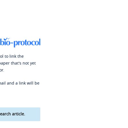
l to link the
paper that's not yet
or.
ail and a link will be
earch article.