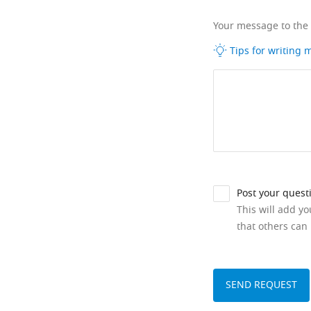
Your message to the
Tips for writing
Post your quest
This will add y
that others can 