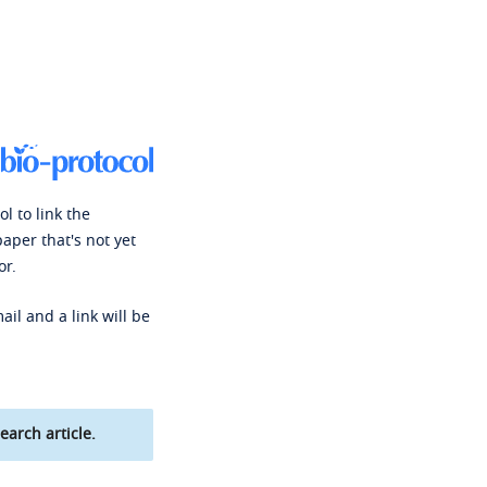
l to link the
paper that's not yet
or.
ail and a link will be
earch article.