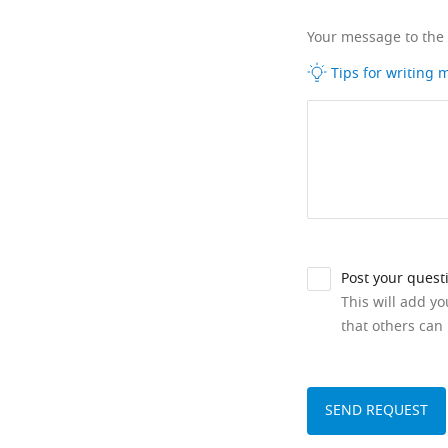
Your message to the
Tips for writing
Post your quest
This will add y
that others can 