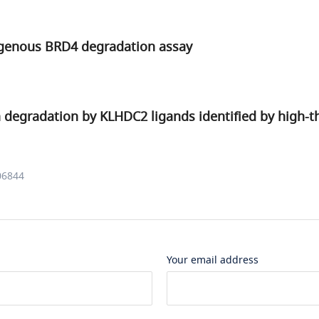
genous BRD4 degradation assay
n degradation by KLHDC2 ligands identified by high-
06844
Your email address