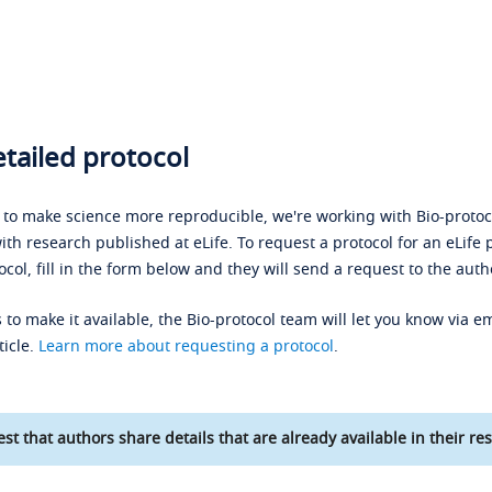
tailed protocol
s to make science more reproducible, we're working with Bio-protoco
ith research published at eLife. To request a protocol for an eLife 
ocol, fill in the form below and they will send a request to the auth
 to make it available, the Bio-protocol team will let you know via em
ticle.
Learn more about requesting a protocol
.
st that authors share details that are already available in their res