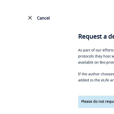
Cancel
Request a de
As part of our effort
protocols they host w
available on Bio-prot
If the author chooses
added to the eLife ar
Please do not reque