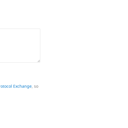
rotocol Exchange
, so