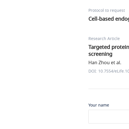
Protocol to request
Cell-based endo
Research Article
Targeted protei
screening
Han Zhou et al.
DOI: 10.7554/eLife.1
Your name