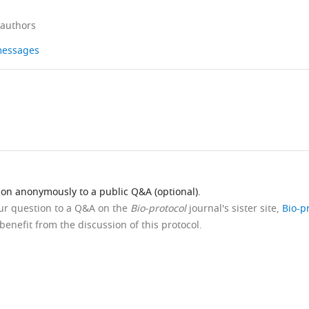
 authors
 messages
ion anonymously to a public Q&A (optional).
our question to a Q&A on the
Bio-protocol
journal's sister site,
Bio-p
benefit from the discussion of this protocol.