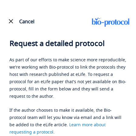
Cancel
Request a detailed protocol
As part of our efforts to make science more reproducible,
we're working with Bio-protocol to link the protocols they
host with research published at eLife. To request a
protocol for an eLife paper that's not yet available on Bio-
protocol, fill in the form below and they will send a
request to the author.
If the author chooses to make it available, the Bio-
protocol team will let you know via email and a link will
be added to the eLife article.
Learn more about
requesting a protocol
.