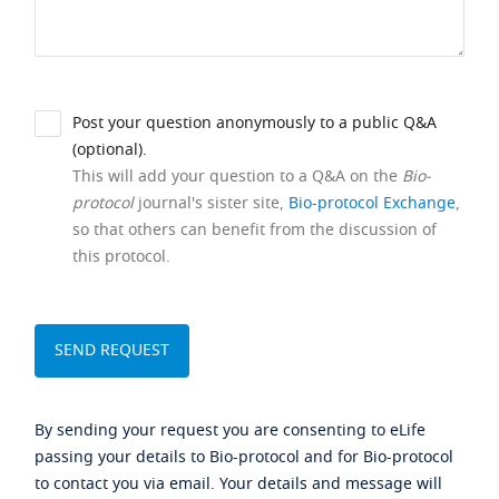
Post your question anonymously to a public Q&A
(optional).
This will add your question to a Q&A on the
Bio-
protocol
journal's sister site,
Bio-protocol Exchange
,
so that others can benefit from the discussion of
this protocol.
By sending your request you are consenting to eLife
passing your details to Bio-protocol and for Bio-protocol
to contact you via email. Your details and message will