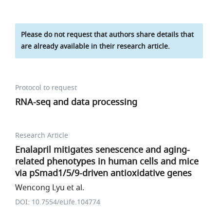
Please do not request that authors share details that
are already available in their research article.
Protocol to request
RNA-seq and data processing
Research Article
Enalapril mitigates senescence and aging-
related phenotypes in human cells and mice
via pSmad1/5/9-driven antioxidative genes
Wencong Lyu et al.
DOI: 10.7554/eLife.104774