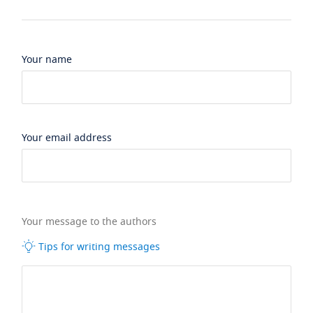
Your name
Your email address
Your message to the authors
Tips for writing messages