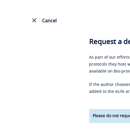
Cancel
Request a de
As part of our effort
protocols they host w
available on Bio-prot
If the author chooses
added to the eLife ar
Please do not reque