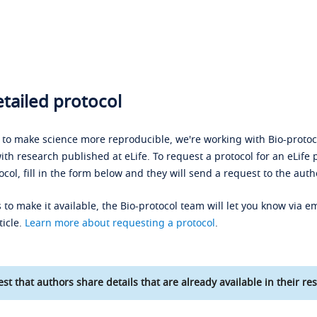
tailed protocol
s to make science more reproducible, we're working with Bio-protoco
ith research published at eLife. To request a protocol for an eLife 
ocol, fill in the form below and they will send a request to the auth
 to make it available, the Bio-protocol team will let you know via em
ticle.
Learn more about requesting a protocol
.
st that authors share details that are already available in their res