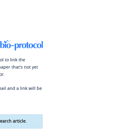
l to link the
paper that's not yet
or.
ail and a link will be
earch article.