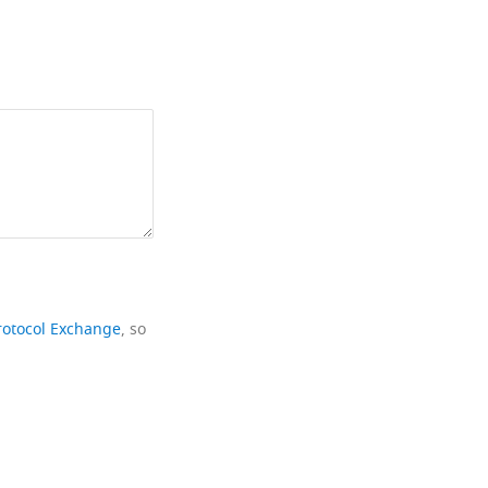
rotocol Exchange
, so