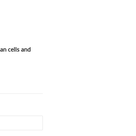
an cells and