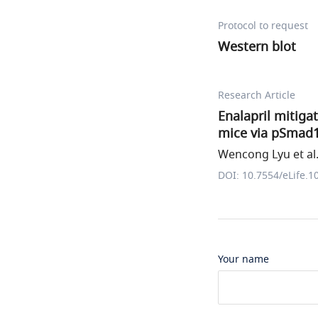
Protocol to request
Western blot
Research Article
Enalapril mitig
mice via pSmad1
Wencong Lyu et al
DOI: 10.7554/eLife.1
Your name