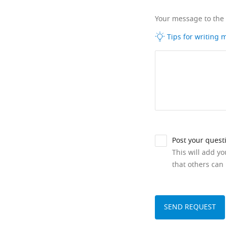
Your message to the
Tips for writing
Post your quest
This will add y
that others can 