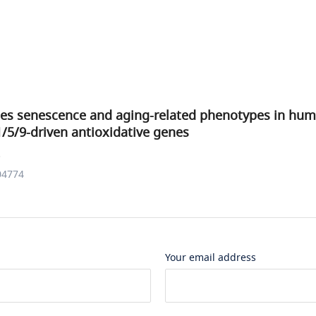
ates senescence and aging-related phenotypes in hum
/5/9-driven antioxidative genes
.
04774
Your email address