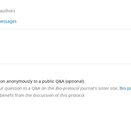
 authors
 messages
ion anonymously to a public Q&A (optional).
our question to a Q&A on the
Bio-protocol
journal's sister site,
Bio-p
benefit from the discussion of this protocol.