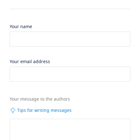
Your name
Your email address
Your message to the authors
Tips for writing messages