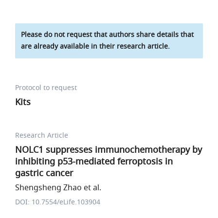
Please do not request that authors share details that
are already available in their research article.
Protocol to request
Kits
Research Article
NOLC1 suppresses immunochemotherapy by
inhibiting p53-mediated ferroptosis in
gastric cancer
Shengsheng Zhao et al.
DOI: 10.7554/eLife.103904