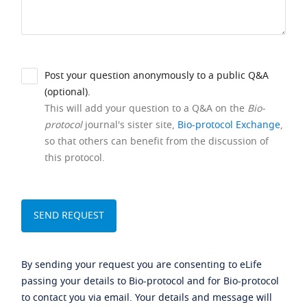
Post your question anonymously to a public Q&A
(optional).
This will add your question to a Q&A on the
Bio-
protocol
journal's sister site,
Bio-protocol Exchange
,
so that others can benefit from the discussion of
this protocol.
By sending your request you are consenting to eLife
passing your details to Bio-protocol and for Bio-protocol
to contact you via email. Your details and message will