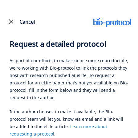
Cancel
Request a detailed protocol
As part of our efforts to make science more reproducible,
we're working with Bio-protocol to link the protocols they
host with research published at eLife. To request a
protocol for an eLife paper that's not yet available on Bio-
protocol, fill in the form below and they will send a
request to the author.
If the author chooses to make it available, the Bio-
protocol team will let you know via email and a link will
be added to the eLife article.
Learn more about
requesting a protocol
.