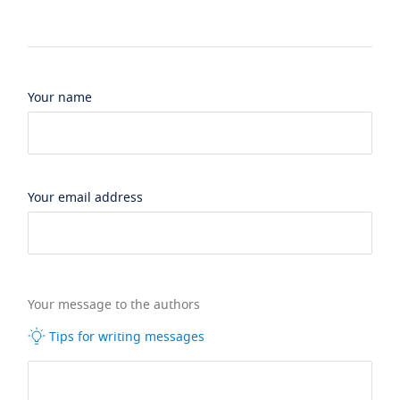
Your name
Your email address
Your message to the authors
Tips for writing messages