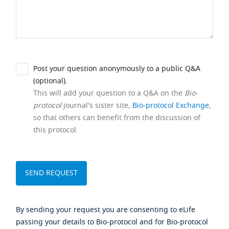
Post your question anonymously to a public Q&A
(optional).
This will add your question to a Q&A on the
Bio-
protocol
journal's sister site,
Bio-protocol Exchange
,
so that others can benefit from the discussion of
this protocol.
By sending your request you are consenting to eLife
passing your details to Bio-protocol and for Bio-protocol