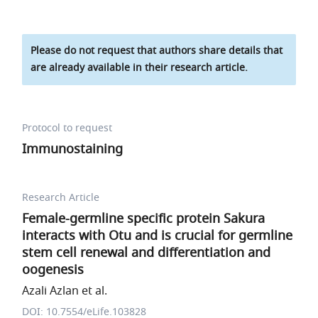
Please do not request that authors share details that
are already available in their research article.
Protocol to request
Immunostaining
Research Article
Female-germline specific protein Sakura
interacts with Otu and is crucial for germline
stem cell renewal and differentiation and
oogenesis
Azali Azlan et al.
DOI: 10.7554/eLife.103828