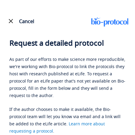
Cancel
Request a detailed protocol
As part of our efforts to make science more reproducible,
we're working with Bio-protocol to link the protocols they
host with research published at eLife. To request a
protocol for an eLife paper that's not yet available on Bio-
protocol, fill in the form below and they will send a
request to the author.
If the author chooses to make it available, the Bio-
protocol team will let you know via email and a link will
be added to the eLife article.
Learn more about
requesting a protocol
.