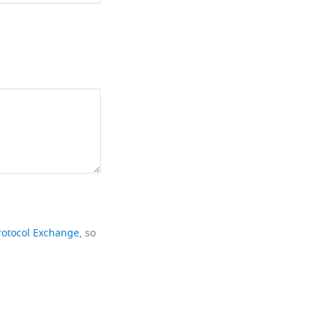
rotocol Exchange
, so