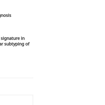
gnosis
signature in
ar subtyping of