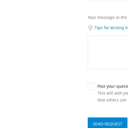
Your message to the
Tips for writing
Post your quest
This will add y
that others can 