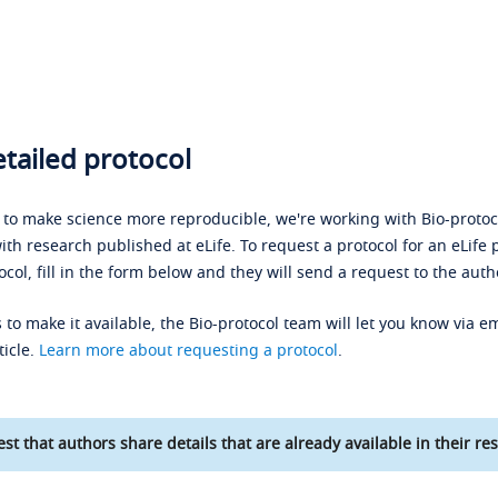
tailed protocol
s to make science more reproducible, we're working with Bio-protoco
ith research published at eLife. To request a protocol for an eLife 
ocol, fill in the form below and they will send a request to the auth
 to make it available, the Bio-protocol team will let you know via em
ticle.
Learn more about requesting a protocol
.
st that authors share details that are already available in their res