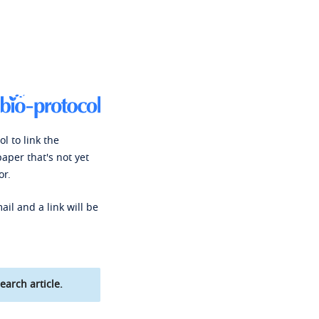
l to link the
paper that's not yet
or.
ail and a link will be
earch article.