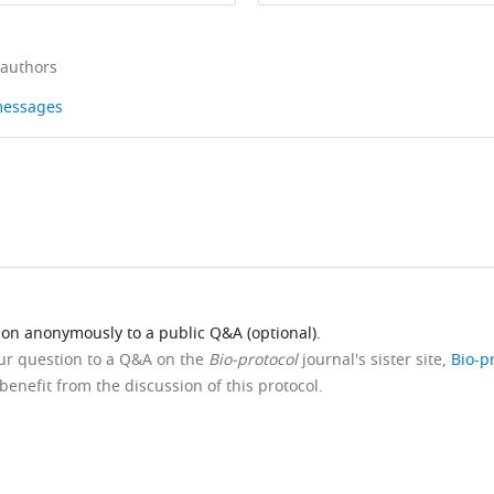
 authors
 messages
ion anonymously to a public Q&A (optional).
our question to a Q&A on the
Bio-protocol
journal's sister site,
Bio-p
benefit from the discussion of this protocol.