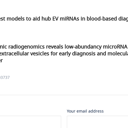
est models to aid hub EV miRNAs in blood-based dia
ic radiogenomics reveals low-abundancy microRNA 
xtracellular vesicles for early diagnosis and molecul
er
03737
Your email address