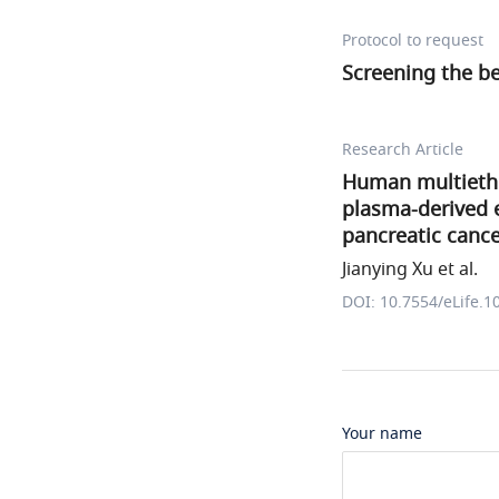
Protocol to request
Screening the b
Research Article
Human multiethn
plasma-derived e
pancreatic canc
Jianying Xu et al.
DOI: 10.7554/eLife.1
Your name