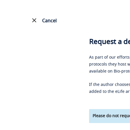
Cancel
Request a de
As part of our effort
protocols they host w
available on Bio-prot
If the author chooses
added to the eLife ar
Please do not reque