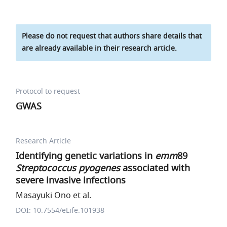
Please do not request that authors share details that
are already available in their research article.
Protocol to request
GWAS
Research Article
Identifying genetic variations in
emm
89
Streptococcus pyogenes
associated with
severe invasive infections
Masayuki Ono et al.
DOI: 10.7554/eLife.101938