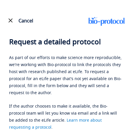
Cancel
Request a detailed protocol
As part of our efforts to make science more reproducible,
we're working with Bio-protocol to link the protocols they
host with research published at eLife. To request a
protocol for an eLife paper that's not yet available on Bio-
protocol, fill in the form below and they will send a
request to the author.
If the author chooses to make it available, the Bio-
protocol team will let you know via email and a link will
be added to the eLife article.
Learn more about
requesting a protocol
.