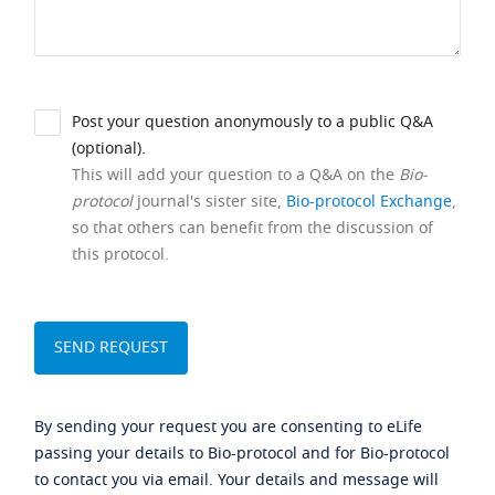
Post your question anonymously to a public Q&A
(optional).
This will add your question to a Q&A on the
Bio-
protocol
journal's sister site,
Bio-protocol Exchange
,
so that others can benefit from the discussion of
this protocol.
By sending your request you are consenting to eLife
passing your details to Bio-protocol and for Bio-protocol
to contact you via email. Your details and message will