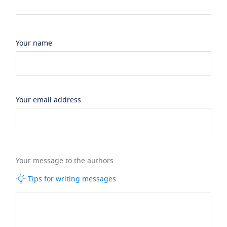
Your name
Your email address
Your message to the authors
Tips for writing messages