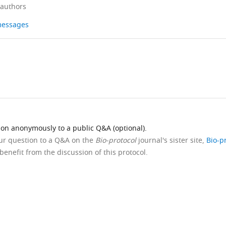
 authors
 messages
ion anonymously to a public Q&A (optional).
our question to a Q&A on the
Bio-protocol
journal's sister site,
Bio-p
benefit from the discussion of this protocol.