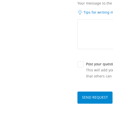
Your message to the
Tips for writing
Post your quest
This will add y
that others can 