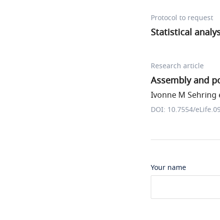
Protocol to request
Statistical analy
Research article
Assembly and pos
Ivonne M Sehring e
DOI: 10.7554/eLife.0
Your name