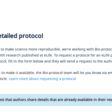
tailed protocol
s to make science more reproducible, we're working with Bio-protoco
ith research published at eLife. To request a protocol for an eLife 
ocol, fill in the form below and they will send a request to the auth
 to make it available, the Bio-protocol team will let you know via em
ticle.
Learn more about requesting a protocol
.
st that authors share details that are already available in their res