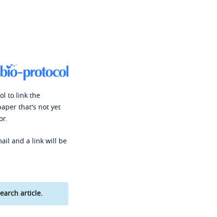
l to link the
paper that's not yet
or.
ail and a link will be
earch article.