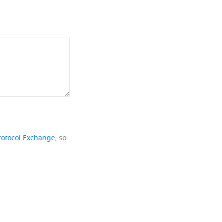
rotocol Exchange
, so