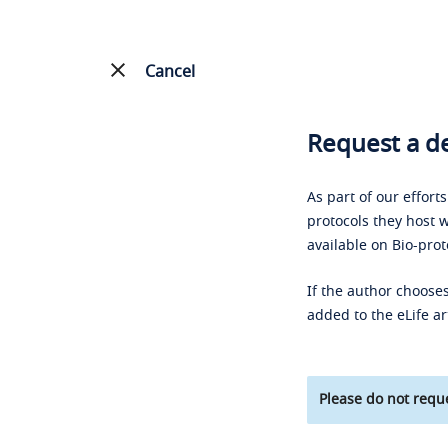
Cancel
Request a de
As part of our effort
protocols they host w
available on Bio-prot
If the author chooses
added to the eLife ar
Please do not reque