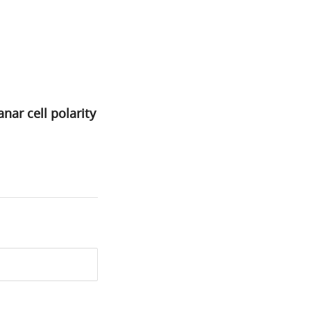
nar cell polarity