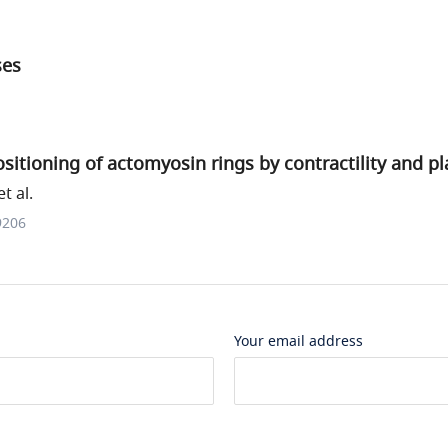
ses
itioning of actomyosin rings by contractility and pla
t al.
9206
Your email address