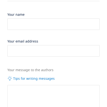
Your name
Your email address
Your message to the authors
Tips for writing messages