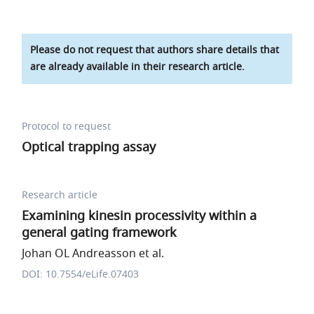
Please do not request that authors share details that
are already available in their research article.
Protocol to request
Optical trapping assay
Research article
Examining kinesin processivity within a
general gating framework
Johan OL Andreasson et al.
DOI: 10.7554/eLife.07403