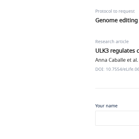
Protocol to request
Genome editing 
Research article
ULK3 regulates c
Anna Caballe et al.
DOI: 10.7554/eLife.0
Your name