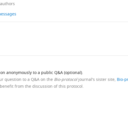
 authors
 messages
ion anonymously to a public Q&A (optional).
our question to a Q&A on the
Bio-protocol
journal's sister site,
Bio-p
benefit from the discussion of this protocol.