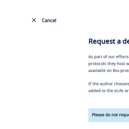
Cancel
Request a de
As part of our effort
protocols they host w
available on Bio-prot
If the author chooses
added to the eLife ar
Please do not reque