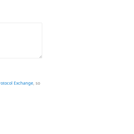
rotocol Exchange
, so