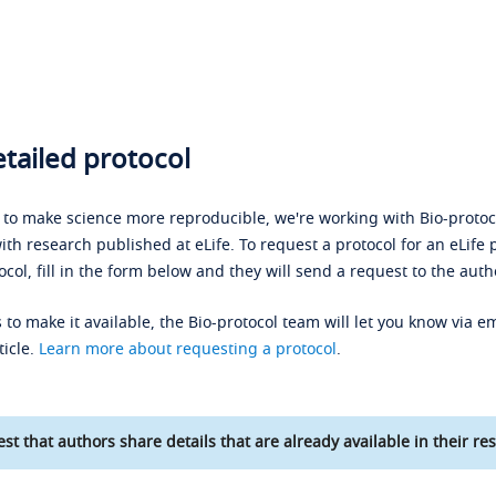
tailed protocol
s to make science more reproducible, we're working with Bio-protoco
ith research published at eLife. To request a protocol for an eLife 
ocol, fill in the form below and they will send a request to the auth
 to make it available, the Bio-protocol team will let you know via em
ticle.
Learn more about requesting a protocol
.
st that authors share details that are already available in their res