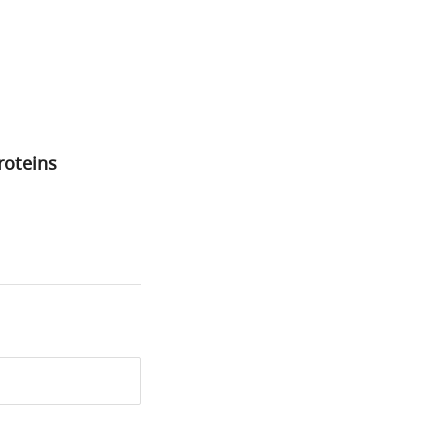
roteins