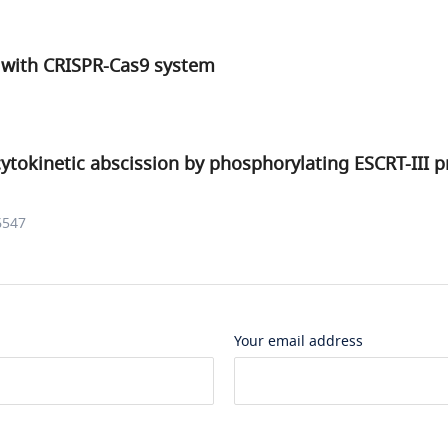
with CRISPR-Cas9 system
ytokinetic abscission by phosphorylating ESCRT-III p
6547
Your email address