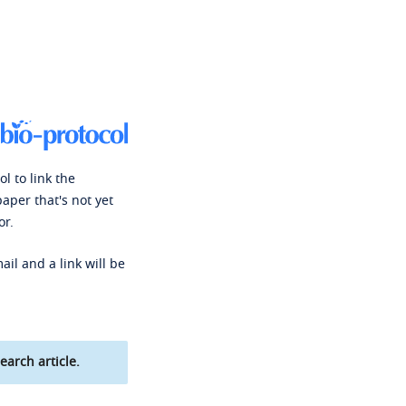
l to link the
paper that's not yet
or.
ail and a link will be
earch article.