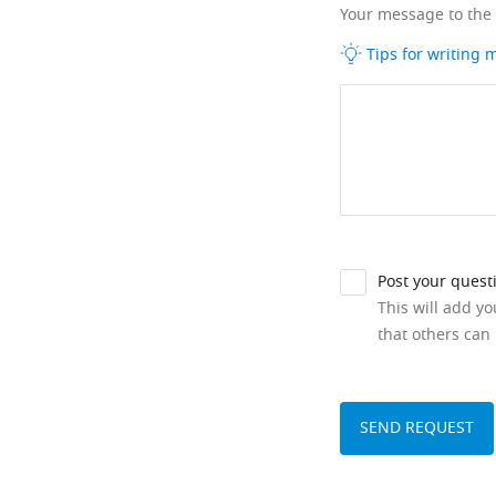
Your message to the
Tips for writing
Post your quest
This will add y
that others can 