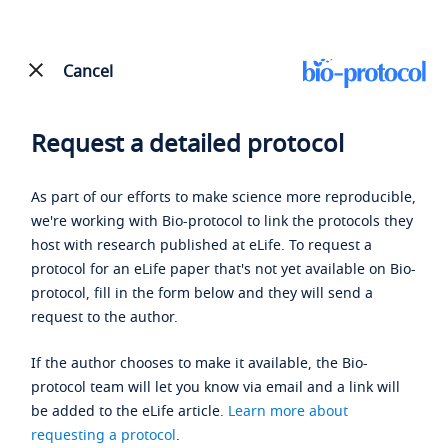
Cancel
Request a detailed protocol
As part of our efforts to make science more reproducible,
we're working with Bio-protocol to link the protocols they
host with research published at eLife. To request a
protocol for an eLife paper that's not yet available on Bio-
protocol, fill in the form below and they will send a
request to the author.
If the author chooses to make it available, the Bio-
protocol team will let you know via email and a link will
be added to the eLife article.
Learn more about
requesting a protocol
.