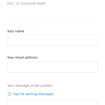
DOI: 10.7554/eLife.05401
Your name
Your email address
Your message to the authors
Tips for writing messages