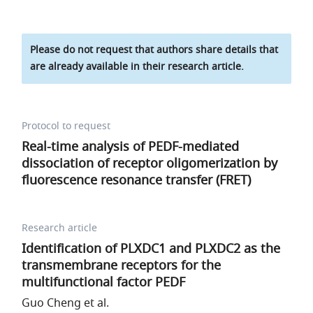
Please do not request that authors share details that
are already available in their research article.
Protocol to request
Real-time analysis of PEDF-mediated
dissociation of receptor oligomerization by
fluorescence resonance transfer (FRET)
Research article
Identification of PLXDC1 and PLXDC2 as the
transmembrane receptors for the
multifunctional factor PEDF
Guo Cheng et al.