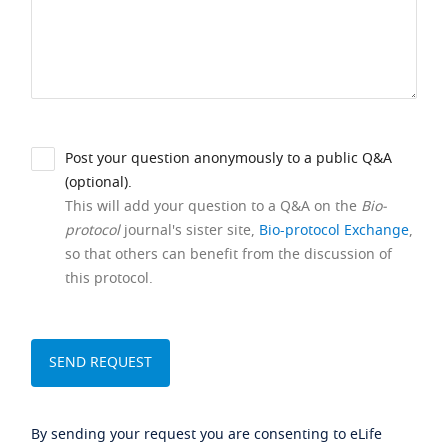
Post your question anonymously to a public Q&A
(optional).
This will add your question to a Q&A on the
Bio-
protocol
journal's sister site,
Bio-protocol Exchange
,
so that others can benefit from the discussion of
this protocol.
By sending your request you are consenting to eLife