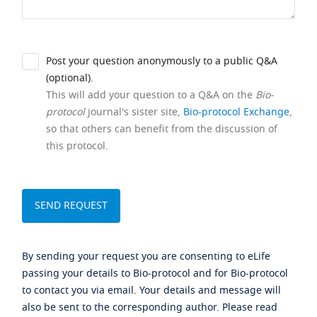
Post your question anonymously to a public Q&A
(optional).
This will add your question to a Q&A on the
Bio-
protocol
journal's sister site,
Bio-protocol Exchange
,
so that others can benefit from the discussion of
this protocol.
By sending your request you are consenting to eLife
passing your details to Bio-protocol and for Bio-protocol
to contact you via email. Your details and message will
also be sent to the corresponding author. Please read