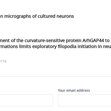
on micrographs of cultured neurons
ment of the curvature-sensitive protein ArhGAP44 to
tions limits exploratory filopodia initiation in ne
3116
Your email address