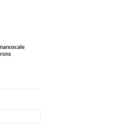
 nanoscale
urons