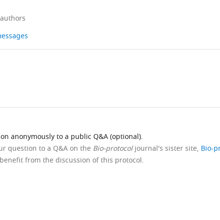
 authors
 messages
ion anonymously to a public Q&A (optional).
our question to a Q&A on the
Bio-protocol
journal's sister site,
Bio-p
benefit from the discussion of this protocol.