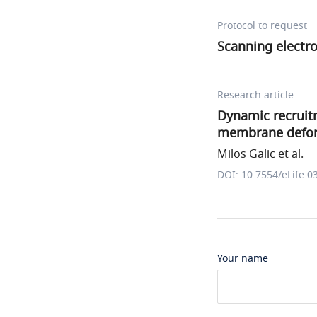
Protocol to request
Scanning electr
Research article
Dynamic recruit
membrane deforma
Milos Galic et al.
DOI: 10.7554/eLife.0
Your name