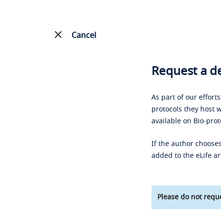
Cancel
Request a de
As part of our effort
protocols they host w
available on Bio-prot
If the author chooses
added to the eLife ar
Please do not reque