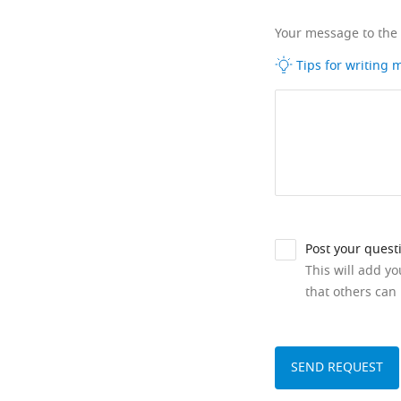
Your message to the
Tips for writing
Post your quest
This will add y
that others can 