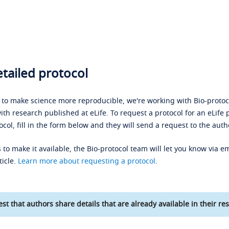
tailed protocol
s to make science more reproducible, we're working with Bio-protoco
ith research published at eLife. To request a protocol for an eLife 
ocol, fill in the form below and they will send a request to the auth
 to make it available, the Bio-protocol team will let you know via em
ticle.
Learn more about requesting a protocol
.
st that authors share details that are already available in their res