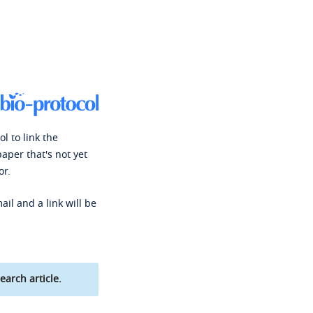
l to link the
paper that's not yet
or.
ail and a link will be
earch article.