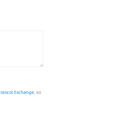
rotocol Exchange
, so