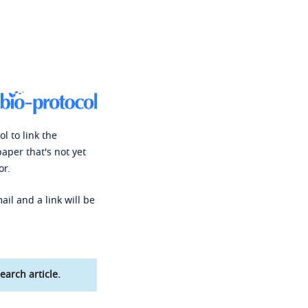
l to link the
paper that's not yet
or.
ail and a link will be
earch article.