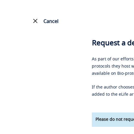
Cancel
Request a de
As part of our effort
protocols they host w
available on Bio-prot
If the author chooses
added to the eLife ar
Please do not reque