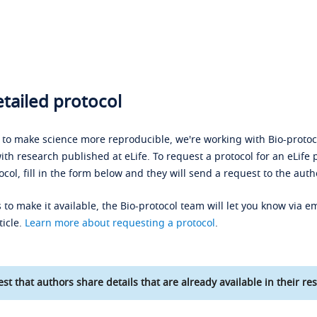
tailed protocol
s to make science more reproducible, we're working with Bio-protoco
ith research published at eLife. To request a protocol for an eLife 
ocol, fill in the form below and they will send a request to the auth
 to make it available, the Bio-protocol team will let you know via em
ticle.
Learn more about requesting a protocol
.
st that authors share details that are already available in their res