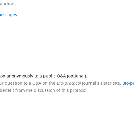
 authors
 messages
ion anonymously to a public Q&A (optional).
our question to a Q&A on the
Bio-protocol
journal's sister site,
Bio-p
benefit from the discussion of this protocol.