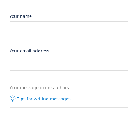
Your name
Your email address
Your message to the authors
Tips for writing messages