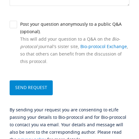
Post your question anonymously to a public Q&A
(optional).
This will add your question to a Q&A on the
Bio-
protocol
journal's sister site,
Bio-protocol Exchange
,
so that others can benefit from the discussion of
this protocol.
By sending your request you are consenting to eLife
passing your details to Bio-protocol and for Bio-protocol
to contact you via email. Your details and message will
also be sent to the corresponding author. Please read