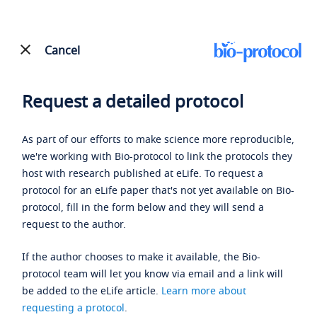
Cancel
Request a detailed protocol
As part of our efforts to make science more reproducible,
we're working with Bio-protocol to link the protocols they
host with research published at eLife. To request a
protocol for an eLife paper that's not yet available on Bio-
protocol, fill in the form below and they will send a
request to the author.
If the author chooses to make it available, the Bio-
protocol team will let you know via email and a link will
be added to the eLife article.
Learn more about
requesting a protocol
.