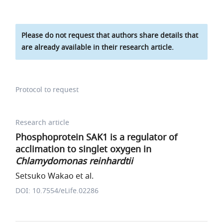
Please do not request that authors share details that
are already available in their research article.
Protocol to request
Research article
Phosphoprotein SAK1 is a regulator of
acclimation to singlet oxygen in
Chlamydomonas reinhardtii
Setsuko Wakao et al.
DOI: 10.7554/eLife.02286