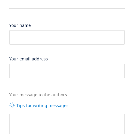
Your name
Your email address
Your message to the authors
Tips for writing messages