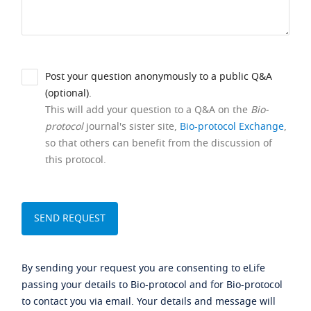
Post your question anonymously to a public Q&A
(optional).
This will add your question to a Q&A on the
Bio-
protocol
journal's sister site,
Bio-protocol Exchange
,
so that others can benefit from the discussion of
this protocol.
By sending your request you are consenting to eLife
passing your details to Bio-protocol and for Bio-protocol
to contact you via email. Your details and message will