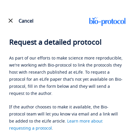
Cancel
Request a detailed protocol
As part of our efforts to make science more reproducible,
we're working with Bio-protocol to link the protocols they
host with research published at eLife. To request a
protocol for an eLife paper that's not yet available on Bio-
protocol, fill in the form below and they will send a
request to the author.
If the author chooses to make it available, the Bio-
protocol team will let you know via email and a link will
be added to the eLife article.
Learn more about
requesting a protocol
.