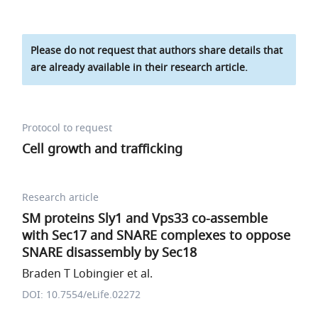
Please do not request that authors share details that
are already available in their research article.
Protocol to request
Cell growth and trafficking
Research article
SM proteins Sly1 and Vps33 co-assemble
with Sec17 and SNARE complexes to oppose
SNARE disassembly by Sec18
Braden T Lobingier et al.
DOI: 10.7554/eLife.02272