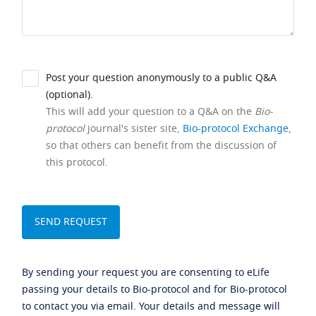
Post your question anonymously to a public Q&A
(optional).
This will add your question to a Q&A on the
Bio-
protocol
journal's sister site,
Bio-protocol Exchange
,
so that others can benefit from the discussion of
this protocol.
By sending your request you are consenting to eLife
passing your details to Bio-protocol and for Bio-protocol
to contact you via email. Your details and message will