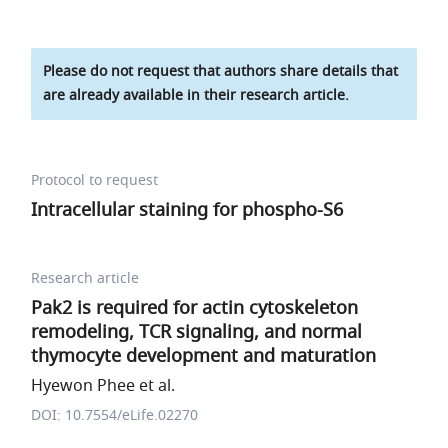
Please do not request that authors share details that
are already available in their research article.
Protocol to request
Intracellular staining for phospho-S6
Research article
Pak2 is required for actin cytoskeleton
remodeling, TCR signaling, and normal
thymocyte development and maturation
Hyewon Phee et al.
DOI: 10.7554/eLife.02270