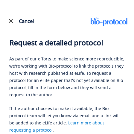
Cancel
Request a detailed protocol
As part of our efforts to make science more reproducible,
we're working with Bio-protocol to link the protocols they
host with research published at eLife. To request a
protocol for an eLife paper that's not yet available on Bio-
protocol, fill in the form below and they will send a
request to the author.
If the author chooses to make it available, the Bio-
protocol team will let you know via email and a link will
be added to the eLife article.
Learn more about
requesting a protocol
.