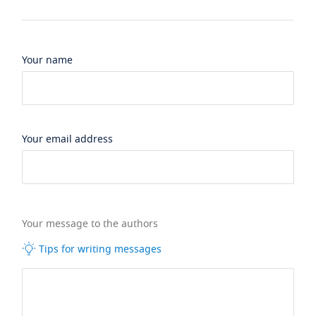
Your name
Your email address
Your message to the authors
Tips for writing messages