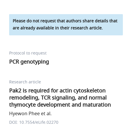
Please do not request that authors share details that
are already available in their research article.
Protocol to request
PCR genotyping
Research article
Pak2 is required for actin cytoskeleton
remodeling, TCR signaling, and normal
thymocyte development and maturation
Hyewon Phee et al.
DOI: 10.7554/eLife.02270