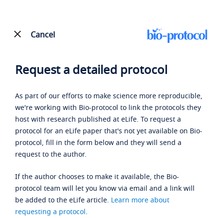
Cancel
Request a detailed protocol
As part of our efforts to make science more reproducible,
we're working with Bio-protocol to link the protocols they
host with research published at eLife. To request a
protocol for an eLife paper that's not yet available on Bio-
protocol, fill in the form below and they will send a
request to the author.
If the author chooses to make it available, the Bio-
protocol team will let you know via email and a link will
be added to the eLife article.
Learn more about
requesting a protocol
.