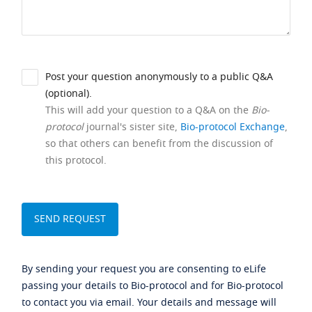
Post your question anonymously to a public Q&A
(optional).
This will add your question to a Q&A on the
Bio-
protocol
journal's sister site,
Bio-protocol Exchange
,
so that others can benefit from the discussion of
this protocol.
By sending your request you are consenting to eLife
passing your details to Bio-protocol and for Bio-protocol
to contact you via email. Your details and message will