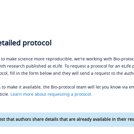
tailed protocol
s to make science more reproducible, we're working with Bio-protoco
ith research published at eLife. To request a protocol for an eLife 
ocol, fill in the form below and they will send a request to the auth
 to make it available, the Bio-protocol team will let you know via em
ticle.
Learn more about requesting a protocol
.
st that authors share details that are already available in their res