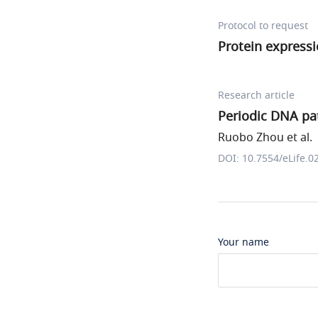
Protocol to request
Protein expressi
Research article
Periodic DNA pat
Ruobo Zhou et al.
DOI: 10.7554/eLife.0
Your name