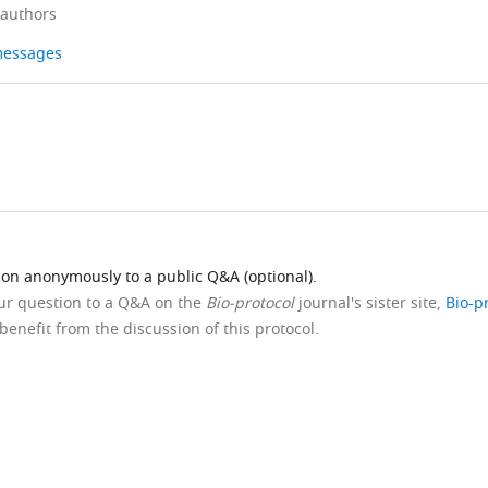
 authors
 messages
ion anonymously to a public Q&A (optional).
our question to a Q&A on the
Bio-protocol
journal's sister site,
Bio-p
benefit from the discussion of this protocol.