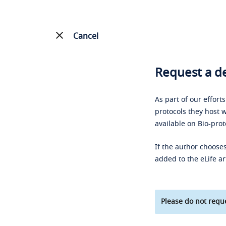
Cancel
Request a de
As part of our effort
protocols they host w
available on Bio-prot
If the author chooses
added to the eLife ar
Please do not reque