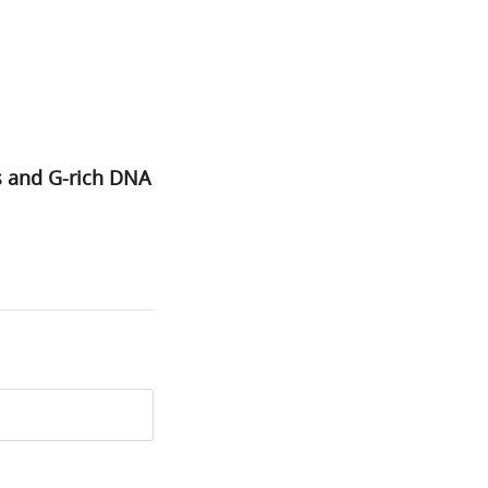
ps and G-rich DNA