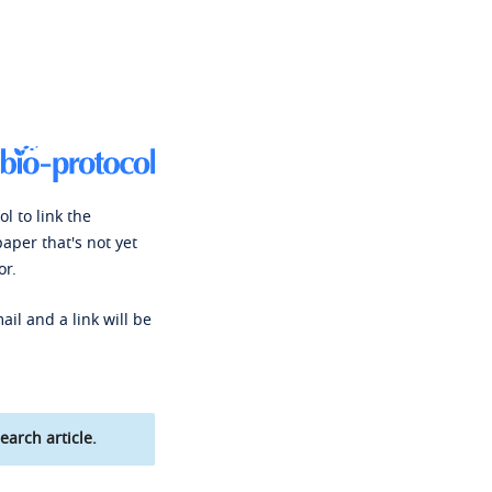
l to link the
paper that's not yet
or.
ail and a link will be
earch article.