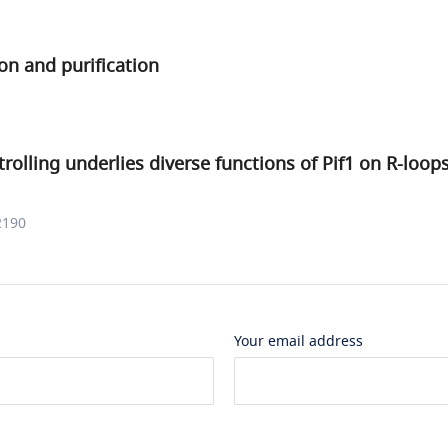
on and purification
rolling underlies diverse functions of Pif1 on R-loo
2190
Your email address