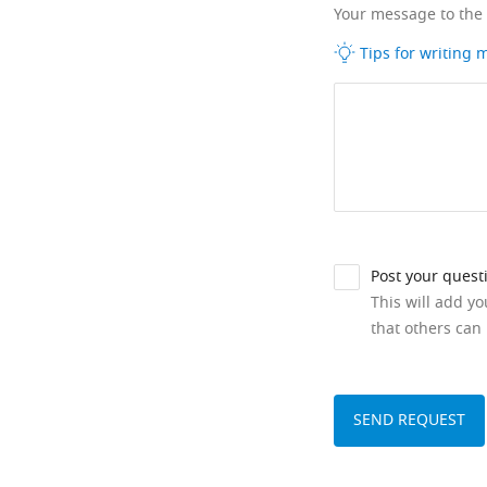
Your message to the
Tips for writing
Post your quest
This will add y
that others can 