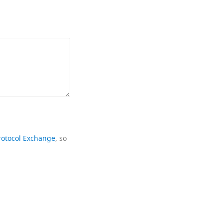
rotocol Exchange
, so