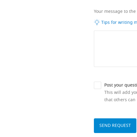
Your message to the
Tips for writing
Post your quest
This will add y
that others can 