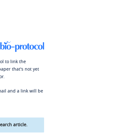
l to link the
paper that's not yet
or.
ail and a link will be
earch article.