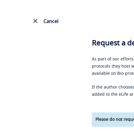
Cancel
Request a de
As part of our effort
protocols they host w
available on Bio-prot
If the author chooses
added to the eLife ar
Please do not reque