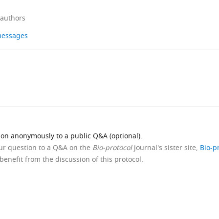
 authors
 messages
ion anonymously to a public Q&A (optional).
our question to a Q&A on the
Bio-protocol
journal's sister site,
Bio-p
benefit from the discussion of this protocol.