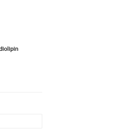
diolipin