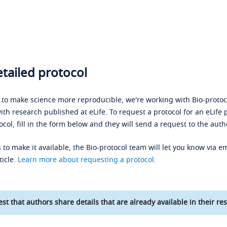
tailed protocol
s to make science more reproducible, we're working with Bio-protoco
ith research published at eLife. To request a protocol for an eLife 
ocol, fill in the form below and they will send a request to the auth
 to make it available, the Bio-protocol team will let you know via em
ticle.
Learn more about requesting a protocol
.
st that authors share details that are already available in their res