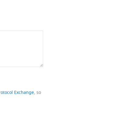
rotocol Exchange
, so