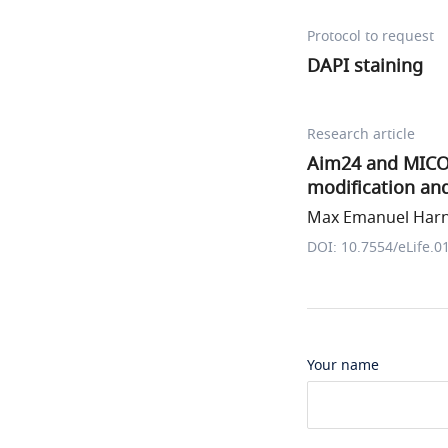
Protocol to request
DAPI staining
Research article
Aim24 and MICOS 
modification and
Max Emanuel Harne
DOI: 10.7554/eLife.0
Your name