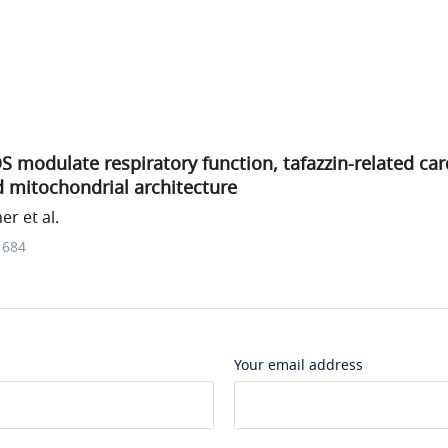
modulate respiratory function, tafazzin-related car
 mitochondrial architecture
r et al.
1684
Your email address