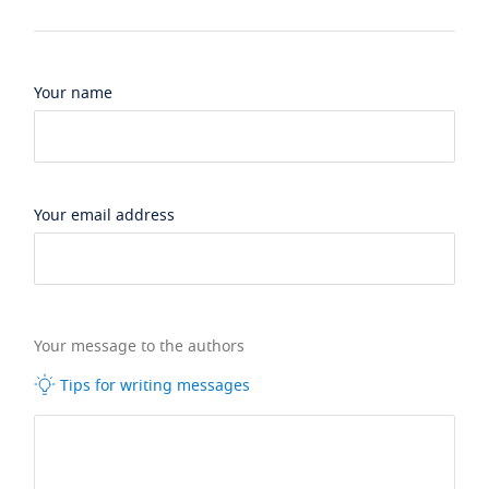
Your name
Your email address
Your message to the authors
Tips for writing messages