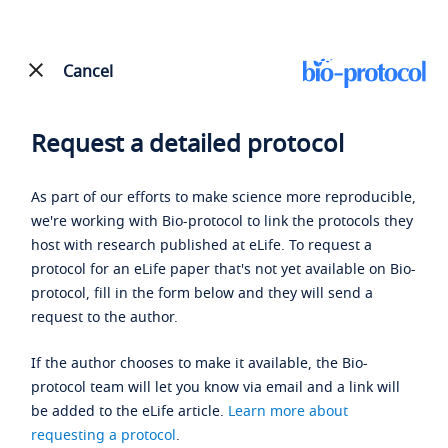
Cancel
Request a detailed protocol
As part of our efforts to make science more reproducible,
we're working with Bio-protocol to link the protocols they
host with research published at eLife. To request a
protocol for an eLife paper that's not yet available on Bio-
protocol, fill in the form below and they will send a
request to the author.
If the author chooses to make it available, the Bio-
protocol team will let you know via email and a link will
be added to the eLife article.
Learn more about
requesting a protocol
.