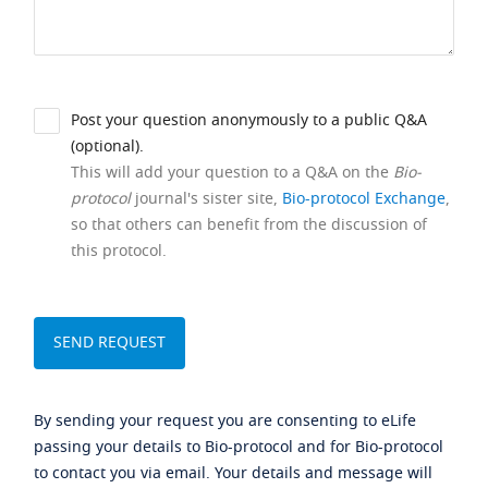
Post your question anonymously to a public Q&A
(optional).
This will add your question to a Q&A on the
Bio-
protocol
journal's sister site,
Bio-protocol Exchange
,
so that others can benefit from the discussion of
this protocol.
By sending your request you are consenting to eLife
passing your details to Bio-protocol and for Bio-protocol
to contact you via email. Your details and message will