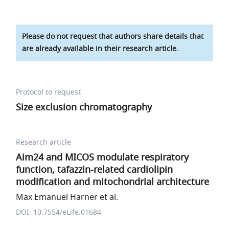
Please do not request that authors share details that
are already available in their research article.
Protocol to request
Size exclusion chromatography
Research article
Aim24 and MICOS modulate respiratory
function, tafazzin-related cardiolipin
modification and mitochondrial architecture
Max Emanuel Harner et al.
DOI: 10.7554/eLife.01684