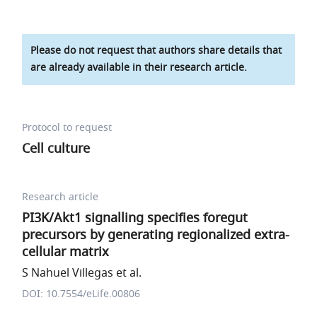
Please do not request that authors share details that
are already available in their research article.
Protocol to request
Cell culture
Research article
PI3K/Akt1 signalling specifies foregut
precursors by generating regionalized extra-
cellular matrix
S Nahuel Villegas et al.
DOI: 10.7554/eLife.00806