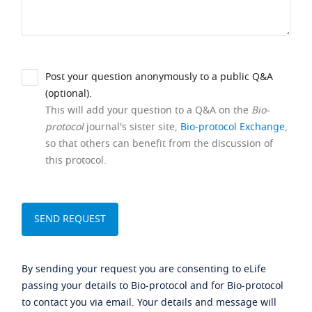
Post your question anonymously to a public Q&A
(optional).
This will add your question to a Q&A on the
Bio-
protocol
journal's sister site,
Bio-protocol Exchange
,
so that others can benefit from the discussion of
this protocol.
By sending your request you are consenting to eLife
passing your details to Bio-protocol and for Bio-protocol
to contact you via email. Your details and message will