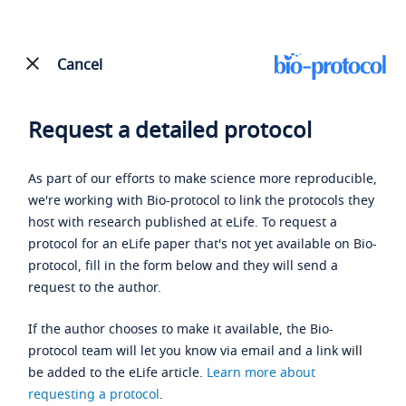
Cancel
Request a detailed protocol
As part of our efforts to make science more reproducible,
we're working with Bio-protocol to link the protocols they
host with research published at eLife. To request a
protocol for an eLife paper that's not yet available on Bio-
protocol, fill in the form below and they will send a
request to the author.
If the author chooses to make it available, the Bio-
protocol team will let you know via email and a link will
be added to the eLife article.
Learn more about
requesting a protocol
.