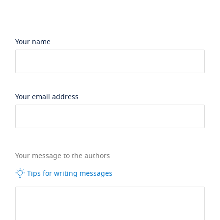
Your name
Your email address
Your message to the authors
Tips for writing messages