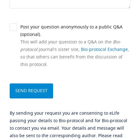
Post your question anonymously to a public Q&A
(optional).
This will add your question to a Q&A on the
Bio-
protocol
journal's sister site,
Bio-protocol Exchange
,
so that others can benefit from the discussion of
this protocol.
By sending your request you are consenting to eLife
passing your details to Bio-protocol and for Bio-protocol
to contact you via email. Your details and message will
also be sent to the corresponding author. Please read