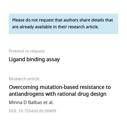
Please do not request that authors share details that
are already available in their research article.
Protocol to request
Ligand binding assay
Research article
Overcoming mutation-based resistance to
antiandrogens with rational drug design
Minna D Balbas et al.
DOI: 10.7554/eLife.00499