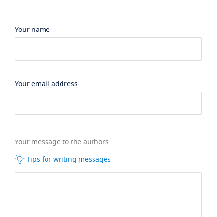
Your name
Your email address
Your message to the authors
Tips for writing messages