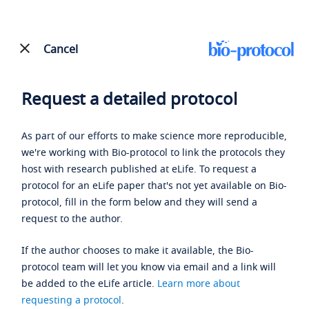
Cancel
Request a detailed protocol
As part of our efforts to make science more reproducible,
we're working with Bio-protocol to link the protocols they
host with research published at eLife. To request a
protocol for an eLife paper that's not yet available on Bio-
protocol, fill in the form below and they will send a
request to the author.
If the author chooses to make it available, the Bio-
protocol team will let you know via email and a link will
be added to the eLife article.
Learn more about
requesting a protocol
.