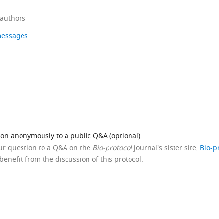
 authors
 messages
ion anonymously to a public Q&A (optional).
our question to a Q&A on the
Bio-protocol
journal's sister site,
Bio-p
benefit from the discussion of this protocol.