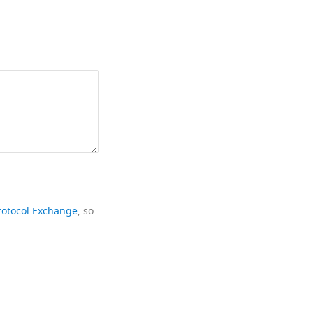
rotocol Exchange
, so