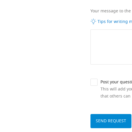
Your message to the
Tips for writing
Post your quest
This will add y
that others can 