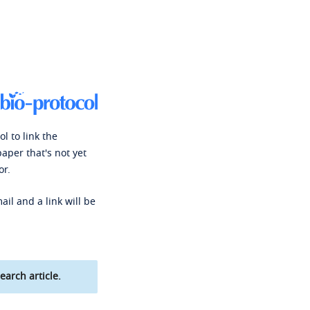
l to link the
paper that's not yet
or.
ail and a link will be
earch article.