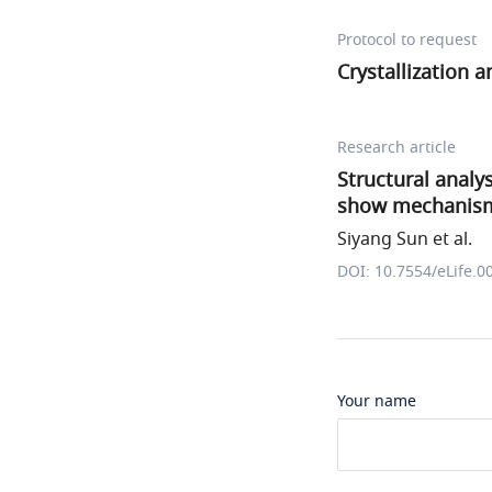
Protocol to request
Crystallization 
Research article
Structural analy
show mechanisms
Siyang Sun et al.
DOI: 10.7554/eLife.0
Your name