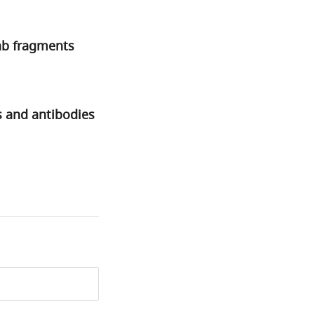
Fab fragments
s and antibodies