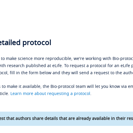
tailed protocol
s to make science more reproducible, we're working with Bio-protoco
ith research published at eLife. To request a protocol for an eLife 
ocol, fill in the form below and they will send a request to the auth
 to make it available, the Bio-protocol team will let you know via em
ticle.
Learn more about requesting a protocol
.
st that authors share details that are already available in their res