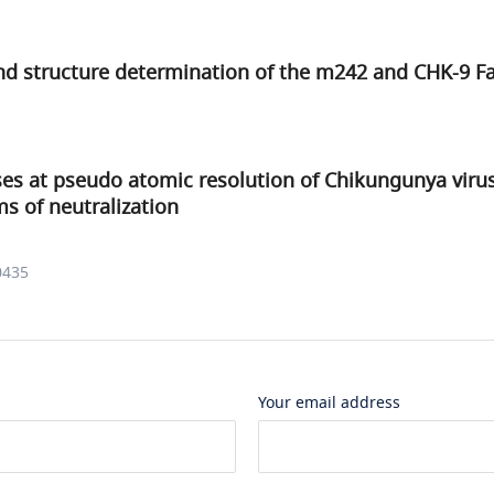
and structure determination of the m242 and CHK-9 
ses at pseudo atomic resolution of Chikungunya viru
 of neutralization
0435
Your email address