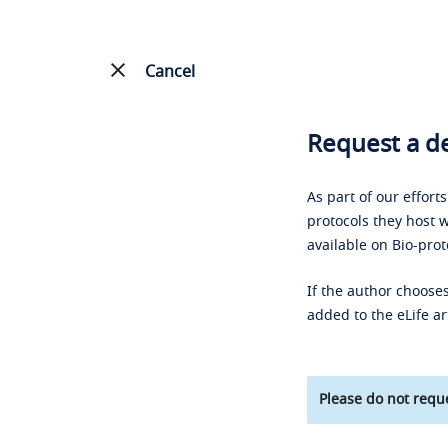
Cancel
Request a de
As part of our effort
protocols they host w
available on Bio-prot
If the author chooses
added to the eLife ar
Please do not reque