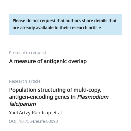
Please do not request that authors share details that
are already available in their research article.
Protocol to request
A measure of antigenic overlap
Research article
Population structuring of multi-copy,
antigen-encoding genes in
Plasmodium
falciparum
Yael Artzy-Randrup et al.
DOI: 10.7554/eLife.00093