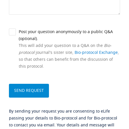
Post your question anonymously to a public Q&A
(optional).
This will add your question to a Q&A on the
Bio-
protocol
journal's sister site,
Bio-protocol Exchange
,
so that others can benefit from the discussion of
this protocol.
By sending your request you are consenting to eLife
passing your details to Bio-protocol and for Bio-protocol
to contact you via email. Your details and message will