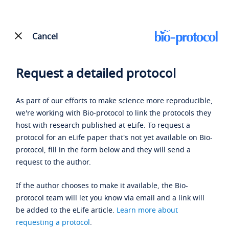
Cancel
Request a detailed protocol
As part of our efforts to make science more reproducible,
we're working with Bio-protocol to link the protocols they
host with research published at eLife. To request a
protocol for an eLife paper that's not yet available on Bio-
protocol, fill in the form below and they will send a
request to the author.
If the author chooses to make it available, the Bio-
protocol team will let you know via email and a link will
be added to the eLife article.
Learn more about
requesting a protocol
.