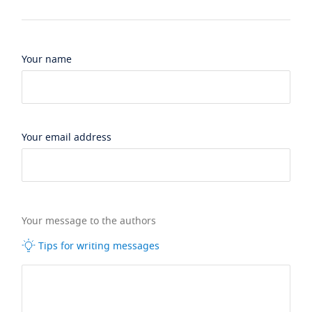
Your name
Your email address
Your message to the authors
Tips for writing messages