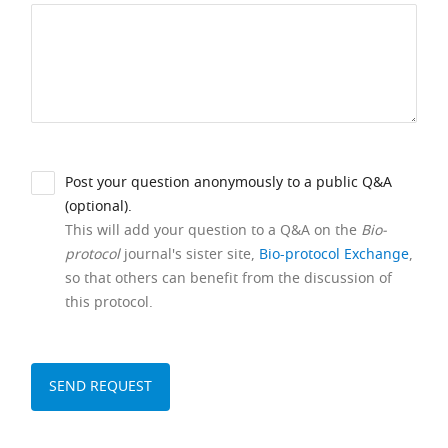
Post your question anonymously to a public Q&A
(optional).
This will add your question to a Q&A on the
Bio-
protocol
journal's sister site,
Bio-protocol Exchange
,
so that others can benefit from the discussion of
this protocol.