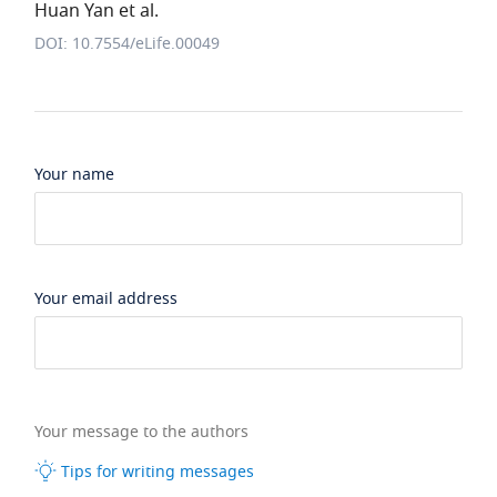
Huan Yan et al.
DOI: 10.7554/eLife.00049
Your name
Your email address
Your message to the authors
Tips for writing messages