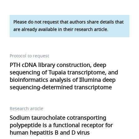
Please do not request that authors share details that
are already available in their research article.
Protocol to request
PTH cDNA library construction, deep
sequencing of Tupaia transcriptome, and
bioinformatics analysis of Illumina deep
sequencing-determined transcriptome
Research article
Sodium taurocholate cotransporting
polypeptide is a functional receptor for
human hepatitis B and D virus