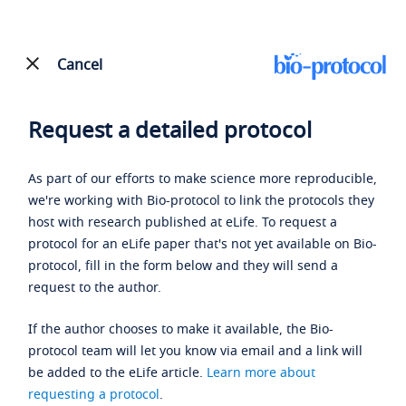
Cancel
Request a detailed protocol
As part of our efforts to make science more reproducible,
we're working with Bio-protocol to link the protocols they
host with research published at eLife. To request a
protocol for an eLife paper that's not yet available on Bio-
protocol, fill in the form below and they will send a
request to the author.
If the author chooses to make it available, the Bio-
protocol team will let you know via email and a link will
be added to the eLife article.
Learn more about
requesting a protocol
.