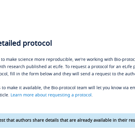
tailed protocol
s to make science more reproducible, we're working with Bio-protoco
ith research published at eLife. To request a protocol for an eLife 
ocol, fill in the form below and they will send a request to the auth
 to make it available, the Bio-protocol team will let you know via em
ticle.
Learn more about requesting a protocol
.
st that authors share details that are already available in their res