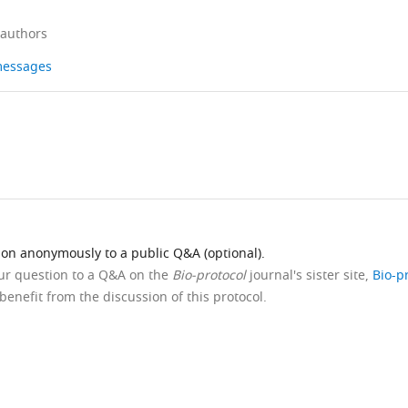
 authors
 messages
ion anonymously to a public Q&A (optional).
our question to a Q&A on the
Bio-protocol
journal's sister site,
Bio-p
benefit from the discussion of this protocol.