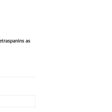
etraspanins as