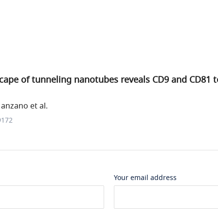
cape of tunneling nanotubes reveals CD9 and CD81 t
anzano et al.
9172
Your email address