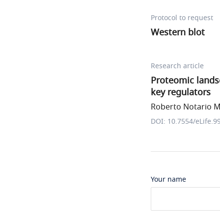
Protocol to request
Western blot
Research article
Proteomic lands
key regulators
Roberto Notario M
DOI: 10.7554/eLife.9
Your name