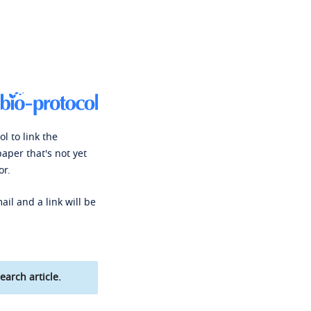
l to link the
paper that's not yet
or.
ail and a link will be
earch article.