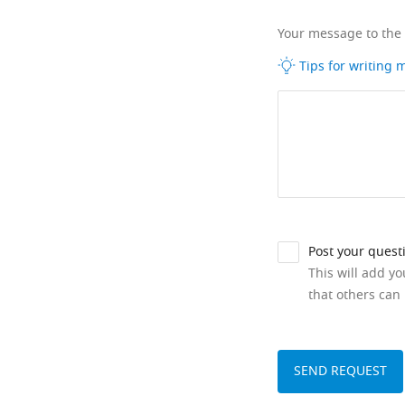
Your message to the
Tips for writing
Post your quest
This will add y
that others can 