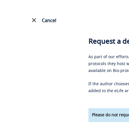
Cancel
Request a de
As part of our effort
protocols they host w
available on Bio-prot
If the author chooses
added to the eLife ar
Please do not reque