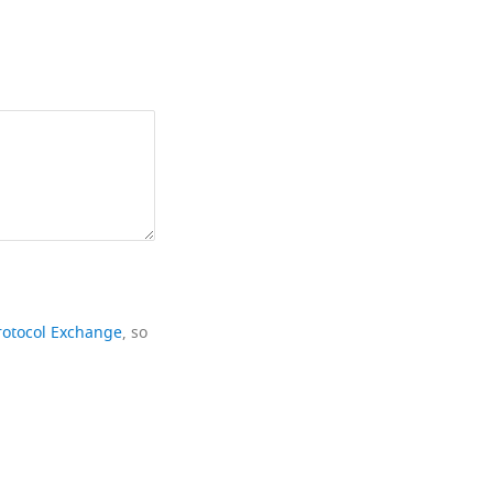
rotocol Exchange
, so