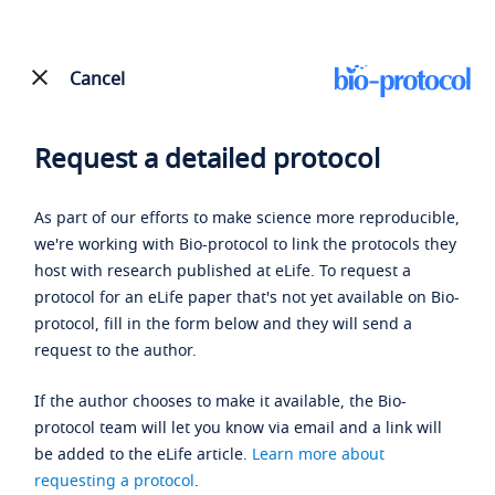
Cancel
Request a detailed protocol
As part of our efforts to make science more reproducible,
we're working with Bio-protocol to link the protocols they
host with research published at eLife. To request a
protocol for an eLife paper that's not yet available on Bio-
protocol, fill in the form below and they will send a
request to the author.
If the author chooses to make it available, the Bio-
protocol team will let you know via email and a link will
be added to the eLife article.
Learn more about
requesting a protocol
.