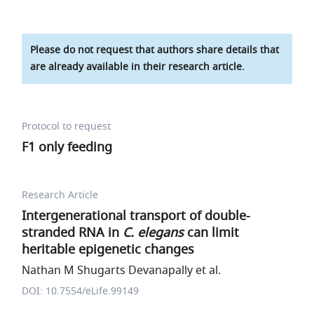
Please do not request that authors share details that
are already available in their research article.
Protocol to request
F1 only feeding
Research Article
Intergenerational transport of double-
stranded RNA in
C. elegans
can limit
heritable epigenetic changes
Nathan M Shugarts Devanapally et al.
DOI: 10.7554/eLife.99149