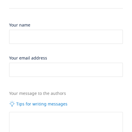
Your name
Your email address
Your message to the authors
Tips for writing messages