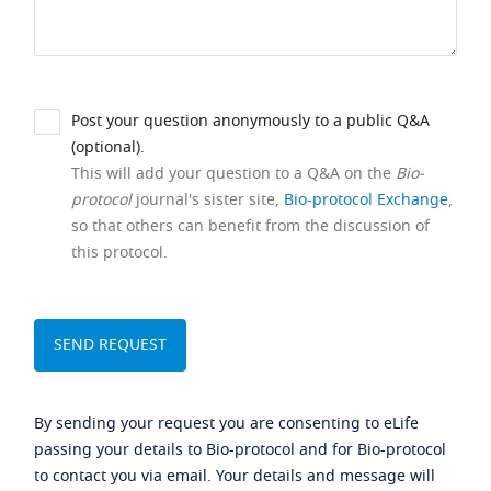
Post your question anonymously to a public Q&A
(optional).
This will add your question to a Q&A on the
Bio-
protocol
journal's sister site,
Bio-protocol Exchange
,
so that others can benefit from the discussion of
this protocol.
By sending your request you are consenting to eLife
passing your details to Bio-protocol and for Bio-protocol
to contact you via email. Your details and message will