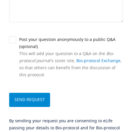
Post your question anonymously to a public Q&A
(optional).
This will add your question to a Q&A on the
Bio-
protocol
journal's sister site,
Bio-protocol Exchange
,
so that others can benefit from the discussion of
this protocol.
By sending your request you are consenting to eLife
passing your details to Bio-protocol and for Bio-protocol