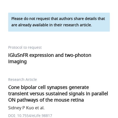
Please do not request that authors share details that
are already available in their research article.
Protocol to request
iGluSnFR expression and two-photon
imaging
Research Article
Cone bipolar cell synapses generate
transient versus sustained signals in parallel
ON pathways of the mouse retina
Sidney P Kuo et al.
DOI: 10.7554/eLife.98817