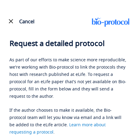
Cancel
Request a detailed protocol
As part of our efforts to make science more reproducible,
we're working with Bio-protocol to link the protocols they
host with research published at eLife. To request a
protocol for an eLife paper that's not yet available on Bio-
protocol, fill in the form below and they will send a
request to the author.
If the author chooses to make it available, the Bio-
protocol team will let you know via email and a link will
be added to the eLife article.
Learn more about
requesting a protocol
.