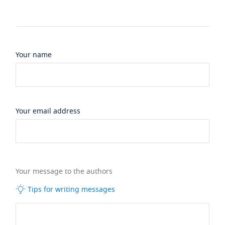
Your name
Your email address
Your message to the authors
Tips for writing messages