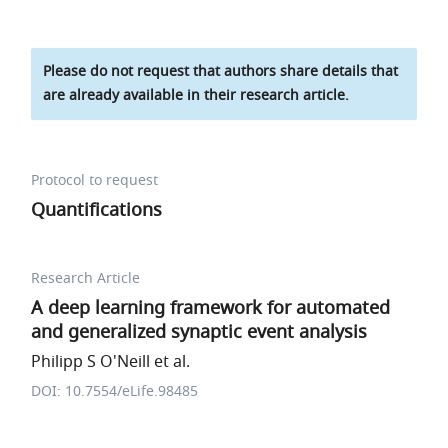
Please do not request that authors share details that
are already available in their research article.
Protocol to request
Quantifications
Research Article
A deep learning framework for automated
and generalized synaptic event analysis
Philipp S O'Neill et al.
DOI: 10.7554/eLife.98485