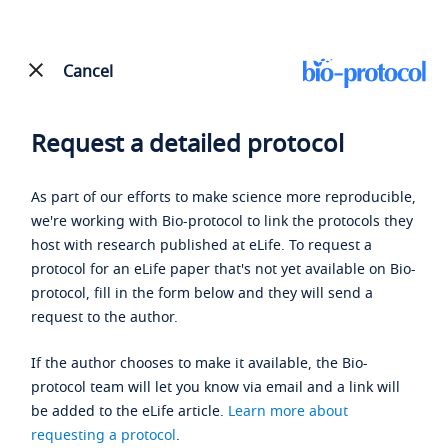
Cancel
Request a detailed protocol
As part of our efforts to make science more reproducible,
we're working with Bio-protocol to link the protocols they
host with research published at eLife. To request a
protocol for an eLife paper that's not yet available on Bio-
protocol, fill in the form below and they will send a
request to the author.
If the author chooses to make it available, the Bio-
protocol team will let you know via email and a link will
be added to the eLife article.
Learn more about
requesting a protocol
.