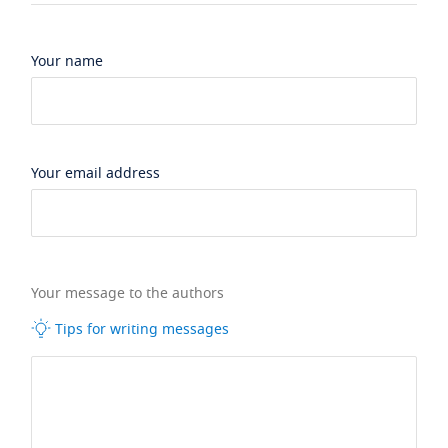
Your name
Your email address
Your message to the authors
Tips for writing messages