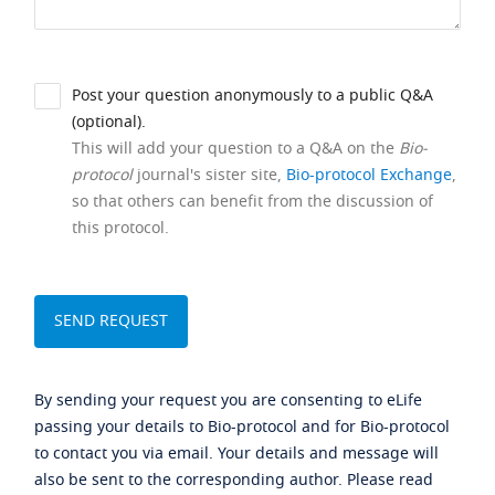
Post your question anonymously to a public Q&A
(optional).
This will add your question to a Q&A on the
Bio-
protocol
journal's sister site,
Bio-protocol Exchange
,
so that others can benefit from the discussion of
this protocol.
By sending your request you are consenting to eLife
passing your details to Bio-protocol and for Bio-protocol
to contact you via email. Your details and message will
also be sent to the corresponding author. Please read