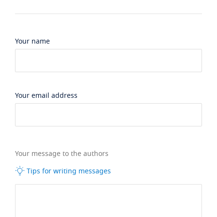
Your name
Your email address
Your message to the authors
Tips for writing messages