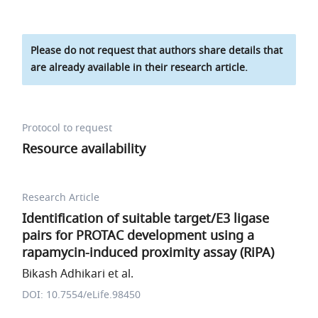
Please do not request that authors share details that
are already available in their research article.
Protocol to request
Resource availability
Research Article
Identification of suitable target/E3 ligase
pairs for PROTAC development using a
rapamycin-induced proximity assay (RiPA)
Bikash Adhikari et al.
DOI: 10.7554/eLife.98450