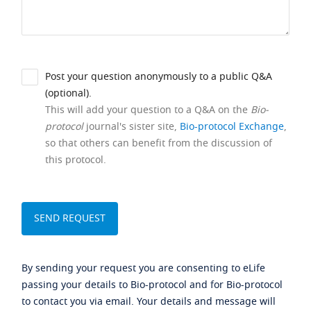
Post your question anonymously to a public Q&A
(optional).
This will add your question to a Q&A on the
Bio-
protocol
journal's sister site,
Bio-protocol Exchange
,
so that others can benefit from the discussion of
this protocol.
By sending your request you are consenting to eLife
passing your details to Bio-protocol and for Bio-protocol
to contact you via email. Your details and message will