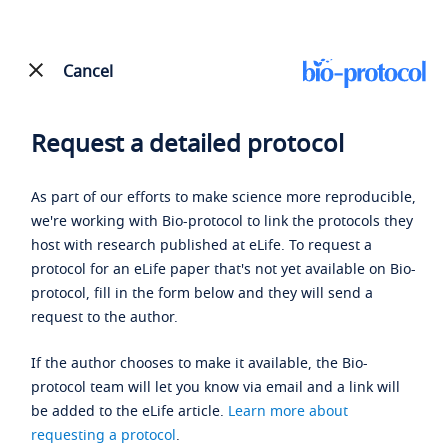
Cancel
Request a detailed protocol
As part of our efforts to make science more reproducible,
we're working with Bio-protocol to link the protocols they
host with research published at eLife. To request a
protocol for an eLife paper that's not yet available on Bio-
protocol, fill in the form below and they will send a
request to the author.
If the author chooses to make it available, the Bio-
protocol team will let you know via email and a link will
be added to the eLife article.
Learn more about
requesting a protocol
.