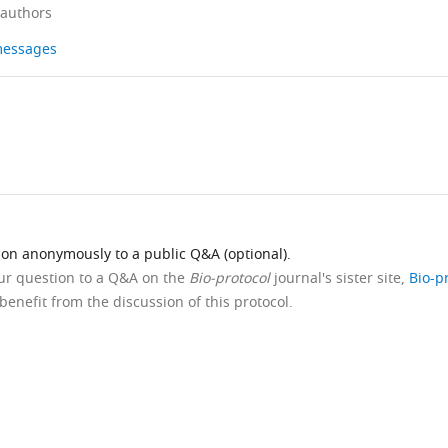
 authors
 messages
ion anonymously to a public Q&A (optional).
our question to a Q&A on the
Bio-protocol
journal's sister site,
Bio-p
benefit from the discussion of this protocol.