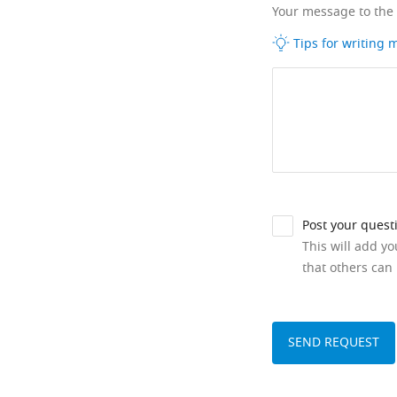
Your message to the
Tips for writing
Post your quest
This will add y
that others can 