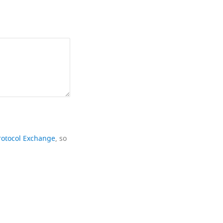
rotocol Exchange
, so