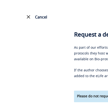
Cancel
Request a de
As part of our effort
protocols they host w
available on Bio-prot
If the author chooses
added to the eLife ar
Please do not reque