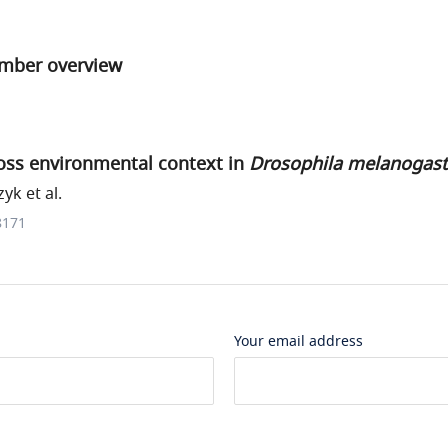
umber overview
ross environmental context in
Drosophila melanogast
k et al.
8171
Your email address