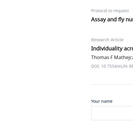
Protocol to request
Assay and fly n
Research Article
Individuality ac
Thomas F Mathejczy
DOI: 10.7554/eLife.9
Your name