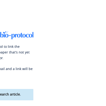
l to link the
paper that's not yet
or.
ail and a link will be
earch article.