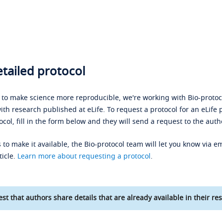
tailed protocol
s to make science more reproducible, we're working with Bio-protoco
ith research published at eLife. To request a protocol for an eLife 
ocol, fill in the form below and they will send a request to the auth
 to make it available, the Bio-protocol team will let you know via em
ticle.
Learn more about requesting a protocol
.
st that authors share details that are already available in their res