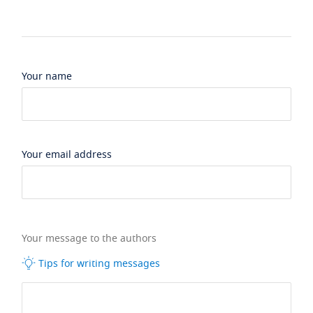
Your name
Your email address
Your message to the authors
Tips for writing messages