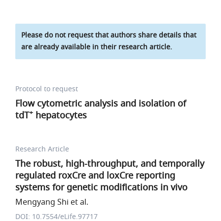
Please do not request that authors share details that
are already available in their research article.
Protocol to request
Flow cytometric analysis and isolation of
+
tdT
hepatocytes
Research Article
The robust, high-throughput, and temporally
regulated roxCre and loxCre reporting
systems for genetic modifications in vivo
Mengyang Shi et al.
DOI: 10.7554/eLife.97717