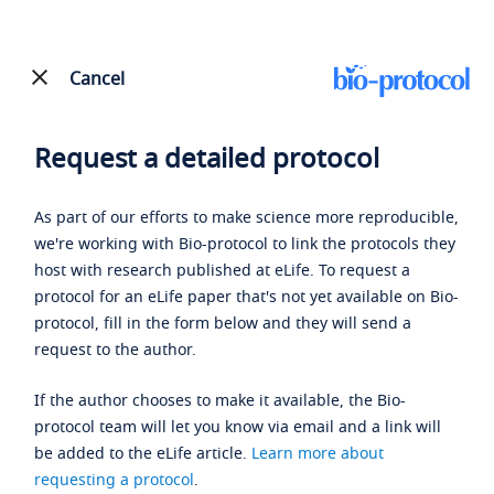
Cancel
Request a detailed protocol
As part of our efforts to make science more reproducible,
we're working with Bio-protocol to link the protocols they
host with research published at eLife. To request a
protocol for an eLife paper that's not yet available on Bio-
protocol, fill in the form below and they will send a
request to the author.
If the author chooses to make it available, the Bio-
protocol team will let you know via email and a link will
be added to the eLife article.
Learn more about
requesting a protocol
.