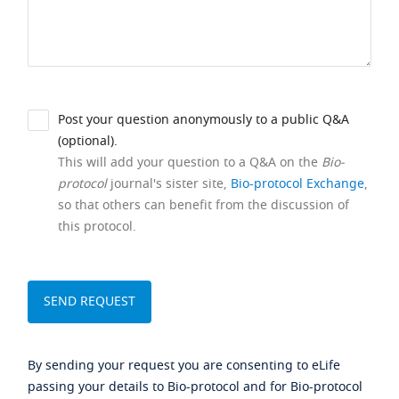
Post your question anonymously to a public Q&A
(optional).
This will add your question to a Q&A on the
Bio-
protocol
journal's sister site,
Bio-protocol Exchange
,
so that others can benefit from the discussion of
this protocol.
By sending your request you are consenting to eLife
passing your details to Bio-protocol and for Bio-protocol