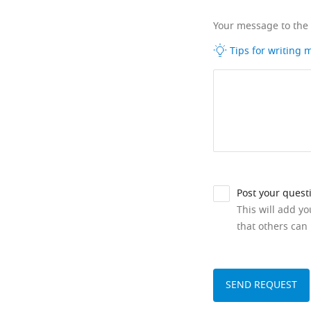
Your message to the
Tips for writing
Post your quest
This will add y
that others can 