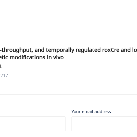
g
-throughput, and temporally regulated roxCre and lo
tic modifications in vivo
.
7717
Your email address