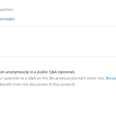
 authors
 messages
ion anonymously to a public Q&A (optional).
our question to a Q&A on the
Bio-protocol
journal's sister site,
Bio-p
benefit from the discussion of this protocol.