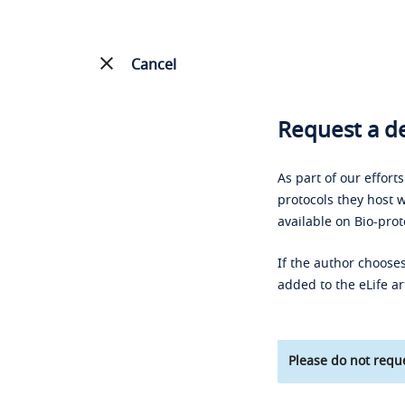
Cancel
Request a de
As part of our effort
protocols they host w
available on Bio-prot
If the author chooses
added to the eLife ar
Please do not reque