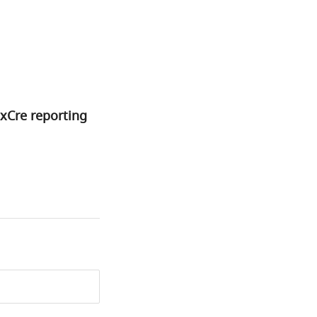
xCre reporting