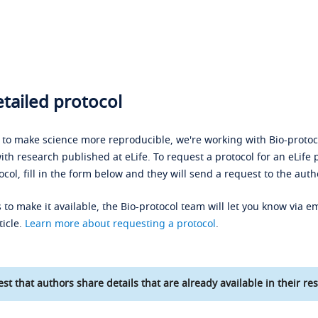
tailed protocol
s to make science more reproducible, we're working with Bio-protoco
ith research published at eLife. To request a protocol for an eLife 
ocol, fill in the form below and they will send a request to the auth
 to make it available, the Bio-protocol team will let you know via em
ticle.
Learn more about requesting a protocol
.
st that authors share details that are already available in their res