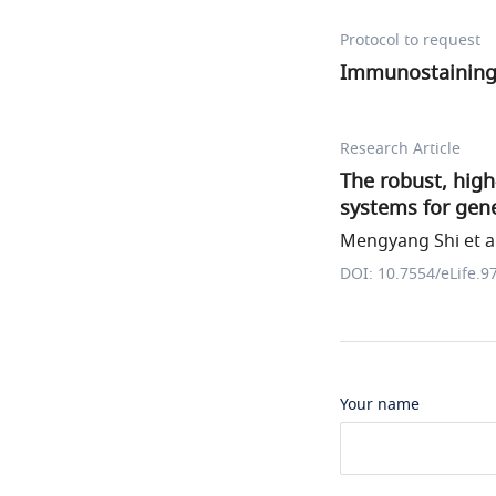
Protocol to request
Immunostainin
Research Article
The robust, high
systems for gene
Mengyang Shi et al
DOI: 10.7554/eLife.9
Your name