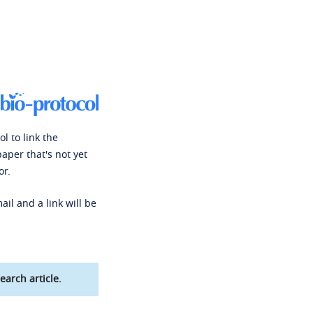
l to link the
paper that's not yet
or.
ail and a link will be
earch article.