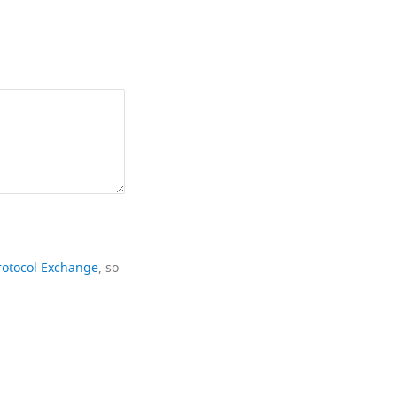
rotocol Exchange
, so