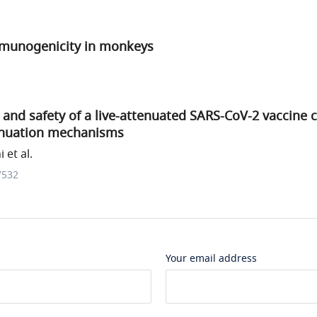
mmunogenicity in monkeys
and safety of a live-attenuated SARS-CoV-2 vaccine 
enuation mechanisms
 et al.
7532
Your email address