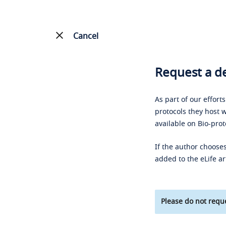
Cancel
Request a de
As part of our effort
protocols they host w
available on Bio-prot
If the author chooses
added to the eLife ar
Please do not reque