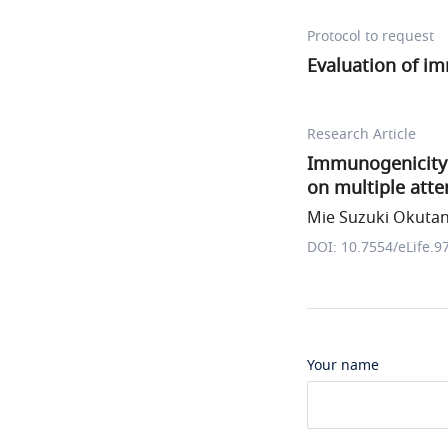
Protocol to request
Evaluation of i
Research Article
Immunogenicity 
on multiple att
Mie Suzuki Okutani
DOI: 10.7554/eLife.9
Your name