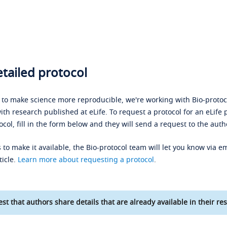
tailed protocol
s to make science more reproducible, we're working with Bio-protoco
ith research published at eLife. To request a protocol for an eLife 
ocol, fill in the form below and they will send a request to the auth
 to make it available, the Bio-protocol team will let you know via em
ticle.
Learn more about requesting a protocol
.
st that authors share details that are already available in their res