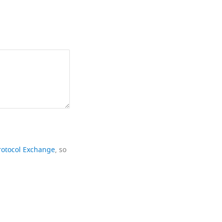
rotocol Exchange
, so