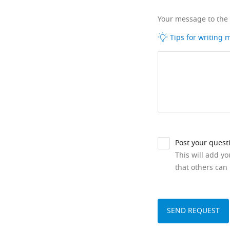
Your message to the
Tips for writing
Post your quest
This will add y
that others can 