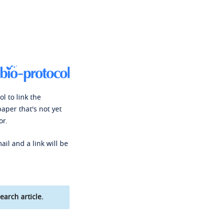
l to link the
paper that's not yet
or.
ail and a link will be
earch article.