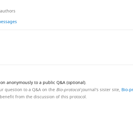
 authors
 messages
ion anonymously to a public Q&A (optional).
our question to a Q&A on the
Bio-protocol
journal's sister site,
Bio-p
benefit from the discussion of this protocol.