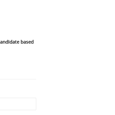
candidate based