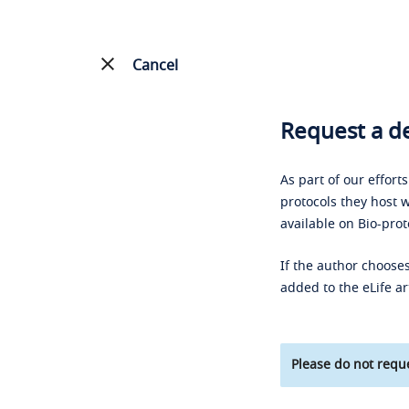
Cancel
Request a de
As part of our effort
protocols they host w
available on Bio-prot
If the author chooses
added to the eLife ar
Please do not reque