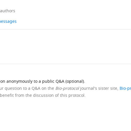
 authors
 messages
ion anonymously to a public Q&A (optional).
our question to a Q&A on the
Bio-protocol
journal's sister site,
Bio-p
benefit from the discussion of this protocol.