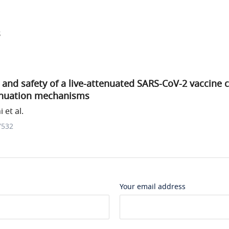
s
and safety of a live-attenuated SARS-CoV-2 vaccine 
enuation mechanisms
 et al.
7532
Your email address