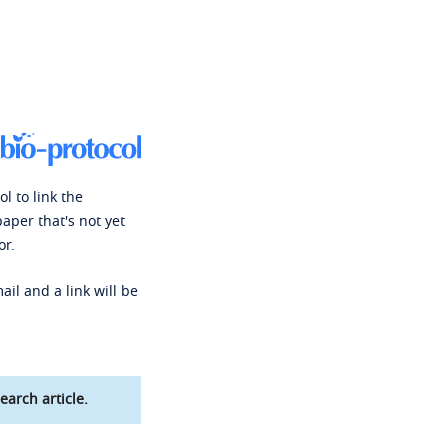
l to link the
paper that's not yet
or.
ail and a link will be
earch article.