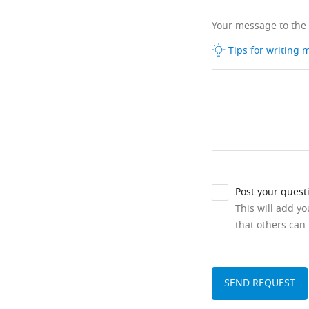
Your message to the
Tips for writing
Post your quest
This will add y
that others can 