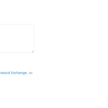
rotocol Exchange
, so