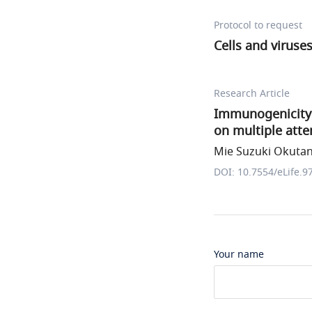
Protocol to request
Cells and viruse
Research Article
Immunogenicity 
on multiple att
Mie Suzuki Okutani
DOI: 10.7554/eLife.9
Your name