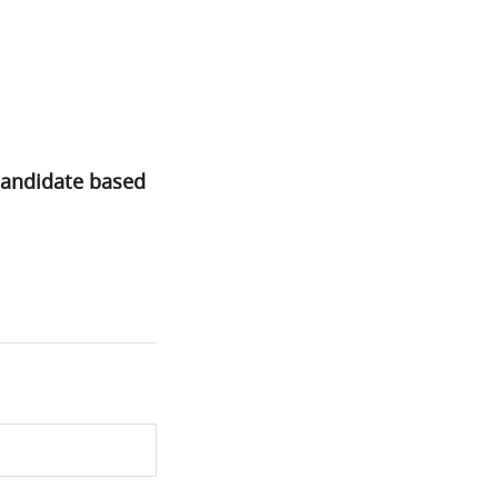
candidate based