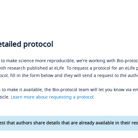
tailed protocol
s to make science more reproducible, we're working with Bio-protoco
ith research published at eLife. To request a protocol for an eLife 
ocol, fill in the form below and they will send a request to the auth
 to make it available, the Bio-protocol team will let you know via em
ticle.
Learn more about requesting a protocol
.
st that authors share details that are already available in their res