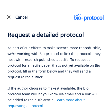
Cancel
Request a detailed protocol
As part of our efforts to make science more reproducible,
we're working with Bio-protocol to link the protocols they
host with research published at eLife. To request a
protocol for an eLife paper that's not yet available on Bio-
protocol, fill in the form below and they will send a
request to the author.
If the author chooses to make it available, the Bio-
protocol team will let you know via email and a link will
be added to the eLife article.
Learn more about
requesting a protocol
.