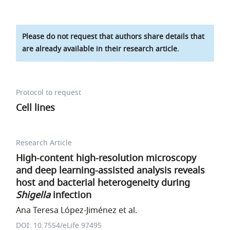
Please do not request that authors share details that
are already available in their research article.
Protocol to request
Cell lines
Research Article
High-content high-resolution microscopy
and deep learning-assisted analysis reveals
host and bacterial heterogeneity during
Shigella
infection
Ana Teresa López-Jiménez et al.
DOI: 10.7554/eLife.97495