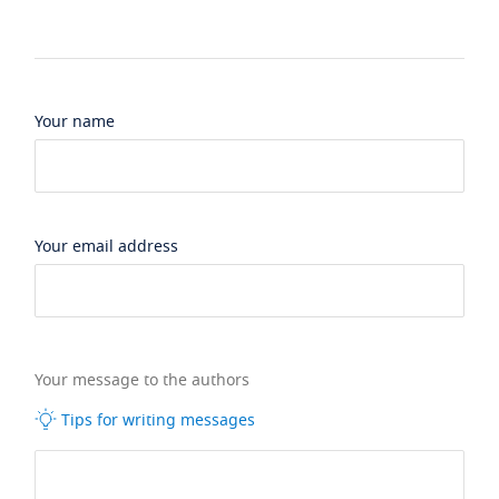
Your name
Your email address
Your message to the authors
Tips for writing messages