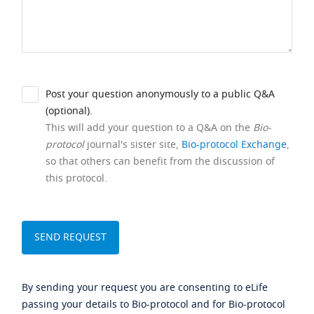
Post your question anonymously to a public Q&A
(optional).
This will add your question to a Q&A on the
Bio-
protocol
journal's sister site,
Bio-protocol Exchange
,
so that others can benefit from the discussion of
this protocol.
By sending your request you are consenting to eLife
passing your details to Bio-protocol and for Bio-protocol