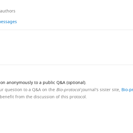
 authors
 messages
ion anonymously to a public Q&A (optional).
our question to a Q&A on the
Bio-protocol
journal's sister site,
Bio-p
benefit from the discussion of this protocol.