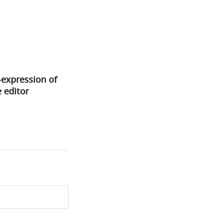
-expression of
 editor