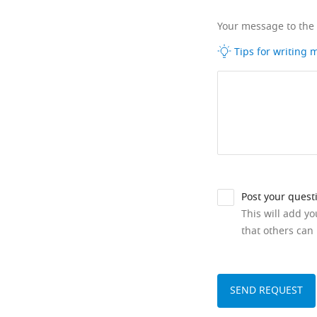
Your message to the
Tips for writing
Post your quest
This will add y
that others can 