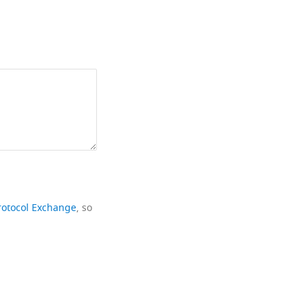
rotocol Exchange
, so