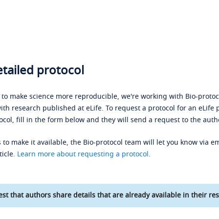
tailed protocol
s to make science more reproducible, we're working with Bio-protoco
ith research published at eLife. To request a protocol for an eLife 
ocol, fill in the form below and they will send a request to the auth
 to make it available, the Bio-protocol team will let you know via em
ticle.
Learn more about requesting a protocol
.
st that authors share details that are already available in their res