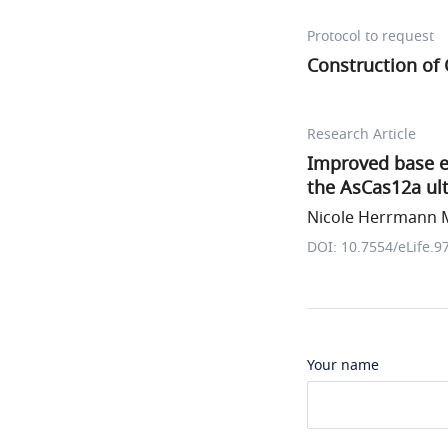
Protocol to request
Construction of
Research Article
Improved base e
the AsCas12a ult
Nicole Herrmann M
DOI: 10.7554/eLife.9
Your name