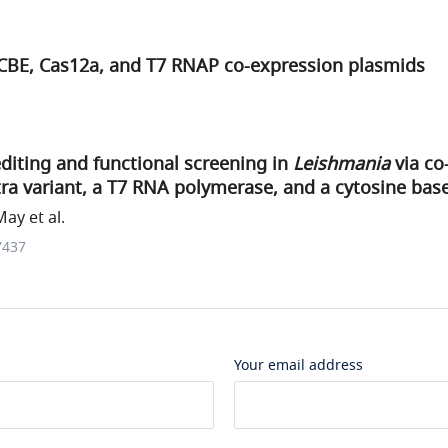
 CBE, Cas12a, and T7 RNAP co-expression plasmids
diting and functional screening in
Leishmania
via co
ra variant, a T7 RNA polymerase, and a cytosine base
ay et al.
7437
Your email address