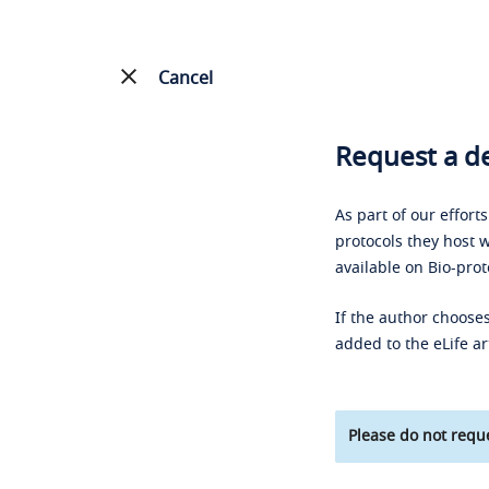
Cancel
Request a de
As part of our effort
protocols they host w
available on Bio-prot
If the author chooses
added to the eLife ar
Please do not reque