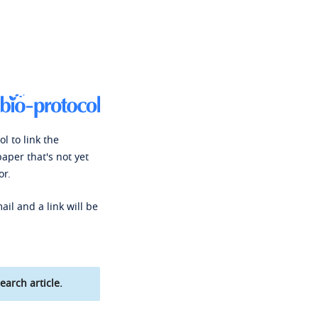
l to link the
paper that's not yet
or.
ail and a link will be
earch article.