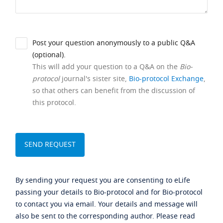
Post your question anonymously to a public Q&A
(optional).
This will add your question to a Q&A on the
Bio-
protocol
journal's sister site,
Bio-protocol Exchange
,
so that others can benefit from the discussion of
this protocol.
By sending your request you are consenting to eLife
passing your details to Bio-protocol and for Bio-protocol
to contact you via email. Your details and message will
also be sent to the corresponding author. Please read