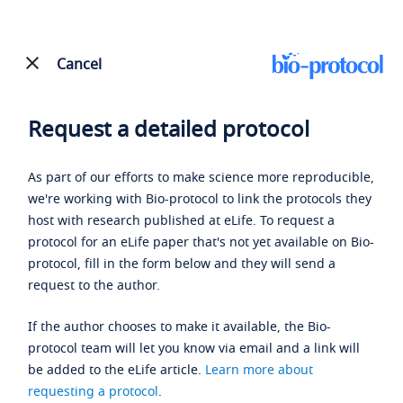
Cancel
Request a detailed protocol
As part of our efforts to make science more reproducible,
we're working with Bio-protocol to link the protocols they
host with research published at eLife. To request a
protocol for an eLife paper that's not yet available on Bio-
protocol, fill in the form below and they will send a
request to the author.
If the author chooses to make it available, the Bio-
protocol team will let you know via email and a link will
be added to the eLife article.
Learn more about
requesting a protocol
.