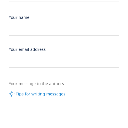
Your name
Your email address
Your message to the authors
Tips for writing messages