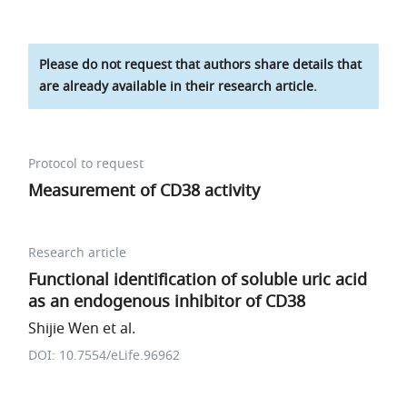
Please do not request that authors share details that
are already available in their research article.
Protocol to request
Measurement of CD38 activity
Research article
Functional identification of soluble uric acid
as an endogenous inhibitor of CD38
Shijie Wen et al.
DOI: 10.7554/eLife.96962