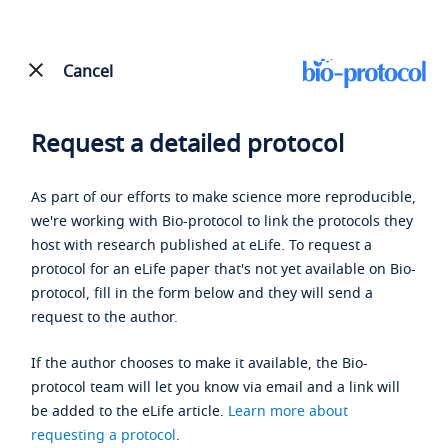
Cancel
Request a detailed protocol
As part of our efforts to make science more reproducible,
we're working with Bio-protocol to link the protocols they
host with research published at eLife. To request a
protocol for an eLife paper that's not yet available on Bio-
protocol, fill in the form below and they will send a
request to the author.
If the author chooses to make it available, the Bio-
protocol team will let you know via email and a link will
be added to the eLife article.
Learn more about
requesting a protocol
.