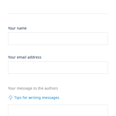
Your name
Your email address
Your message to the authors
Tips for writing messages