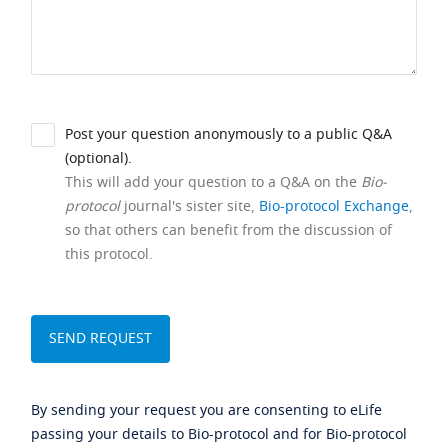
Post your question anonymously to a public Q&A
(optional).
This will add your question to a Q&A on the
Bio-
protocol
journal's sister site,
Bio-protocol Exchange
,
so that others can benefit from the discussion of
this protocol.
By sending your request you are consenting to eLife
passing your details to Bio-protocol and for Bio-protocol