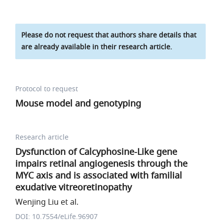
Please do not request that authors share details that
are already available in their research article.
Protocol to request
Mouse model and genotyping
Research article
Dysfunction of Calcyphosine-Like gene
impairs retinal angiogenesis through the
MYC axis and is associated with familial
exudative vitreoretinopathy
Wenjing Liu et al.
DOI: 10.7554/eLife.96907