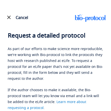
Cancel
Request a detailed protocol
As part of our efforts to make science more reproducible,
we're working with Bio-protocol to link the protocols they
host with research published at eLife. To request a
protocol for an eLife paper that's not yet available on Bio-
protocol, fill in the form below and they will send a
request to the author.
If the author chooses to make it available, the Bio-
protocol team will let you know via email and a link will
be added to the eLife article.
Learn more about
requesting a protocol
.