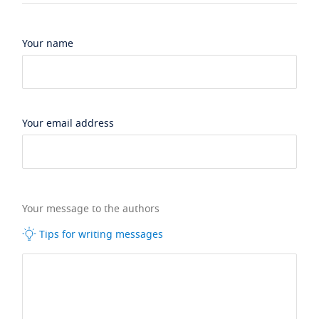
Your name
Your email address
Your message to the authors
Tips for writing messages