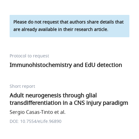
Please do not request that authors share details that
are already available in their research article.
Protocol to request
Immunohistochemistry and EdU detection
Short report
Adult neurogenesis through glial
transdifferentiation in a CNS injury paradigm
Sergio Casas-Tinto et al.
DOI: 10.7554/eLife.96890