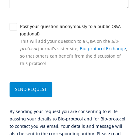
Post your question anonymously to a public Q&A
(optional).
This will add your question to a Q&A on the
Bio-
protocol
journal's sister site,
Bio-protocol Exchange
,
so that others can benefit from the discussion of
this protocol.
By sending your request you are consenting to eLife
passing your details to Bio-protocol and for Bio-protocol
to contact you via email. Your details and message will
also be sent to the corresponding author. Please read