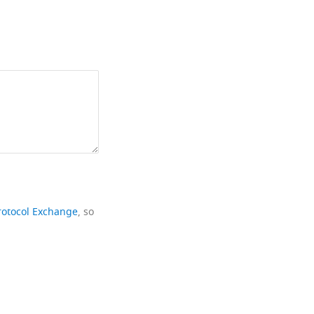
rotocol Exchange
, so