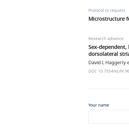
Protocol to request
Microstructure f
Research advance
Sex-dependent, l
dorsolateral str
David L Haggerty et
DOI: 10.7554/eLife.9
Your name