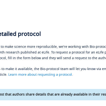
tailed protocol
s to make science more reproducible, we're working with Bio-protoco
ith research published at eLife. To request a protocol for an eLife 
ocol, fill in the form below and they will send a request to the auth
 to make it available, the Bio-protocol team will let you know via em
ticle.
Learn more about requesting a protocol
.
st that authors share details that are already available in their res