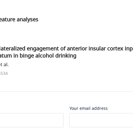
eature analyses
ateralized engagement of anterior insular cortex inp
iatum in binge alcohol drinking
 al.
6534
Your email address