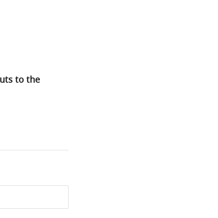
uts to the