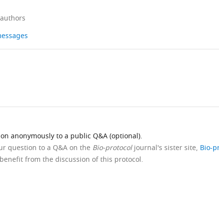
 authors
 messages
ion anonymously to a public Q&A (optional).
our question to a Q&A on the
Bio-protocol
journal's sister site,
Bio-p
benefit from the discussion of this protocol.