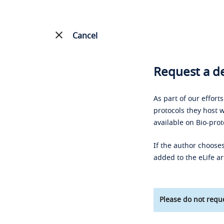
Cancel
Request a de
As part of our effort
protocols they host w
available on Bio-prot
If the author chooses
added to the eLife ar
Please do not reque