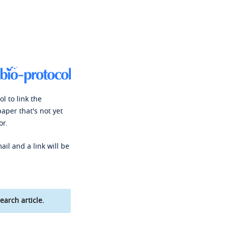
l to link the
paper that's not yet
or.
ail and a link will be
earch article.