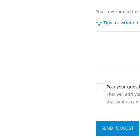
Your message to the
Tips for writing
Post your quest
This will add y
that others can 