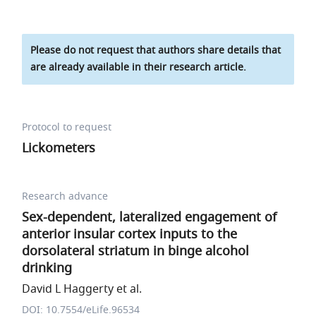
Please do not request that authors share details that
are already available in their research article.
Protocol to request
Lickometers
Research advance
Sex-dependent, lateralized engagement of
anterior insular cortex inputs to the
dorsolateral striatum in binge alcohol
drinking
David L Haggerty et al.
DOI: 10.7554/eLife.96534