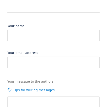
Your name
Your email address
Your message to the authors
Tips for writing messages