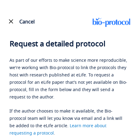
Cancel
Request a detailed protocol
As part of our efforts to make science more reproducible,
we're working with Bio-protocol to link the protocols they
host with research published at eLife. To request a
protocol for an eLife paper that's not yet available on Bio-
protocol, fill in the form below and they will send a
request to the author.
If the author chooses to make it available, the Bio-
protocol team will let you know via email and a link will
be added to the eLife article.
Learn more about
requesting a protocol
.