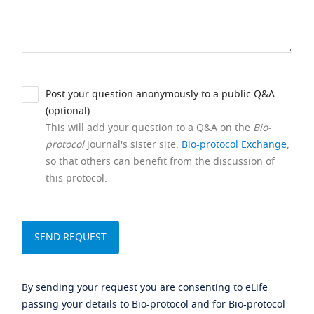
Post your question anonymously to a public Q&A
(optional).
This will add your question to a Q&A on the
Bio-
protocol
journal's sister site,
Bio-protocol Exchange
,
so that others can benefit from the discussion of
this protocol.
By sending your request you are consenting to eLife
passing your details to Bio-protocol and for Bio-protocol