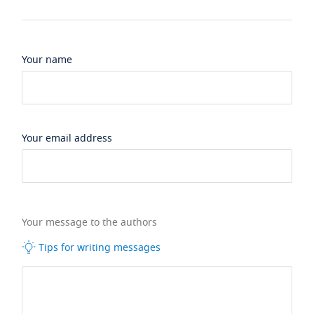
Your name
Your email address
Your message to the authors
Tips for writing messages