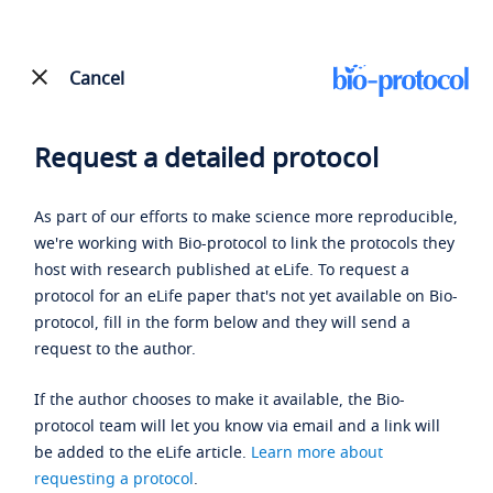
Cancel
Request a detailed protocol
As part of our efforts to make science more reproducible,
we're working with Bio-protocol to link the protocols they
host with research published at eLife. To request a
protocol for an eLife paper that's not yet available on Bio-
protocol, fill in the form below and they will send a
request to the author.
If the author chooses to make it available, the Bio-
protocol team will let you know via email and a link will
be added to the eLife article.
Learn more about
requesting a protocol
.