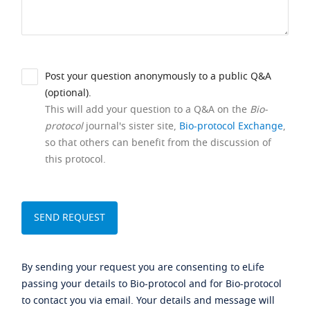
Post your question anonymously to a public Q&A
(optional).
This will add your question to a Q&A on the
Bio-
protocol
journal's sister site,
Bio-protocol Exchange
,
so that others can benefit from the discussion of
this protocol.
By sending your request you are consenting to eLife
passing your details to Bio-protocol and for Bio-protocol
to contact you via email. Your details and message will