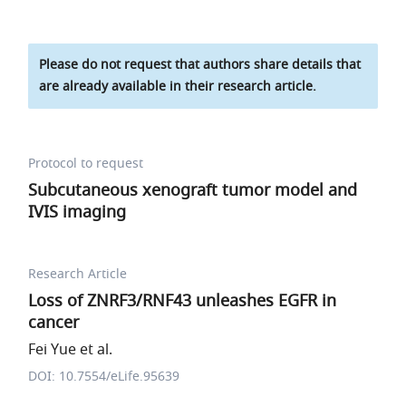
Please do not request that authors share details that
are already available in their research article.
Protocol to request
Subcutaneous xenograft tumor model and
IVIS imaging
Research Article
Loss of ZNRF3/RNF43 unleashes EGFR in
cancer
Fei Yue et al.
DOI: 10.7554/eLife.95639