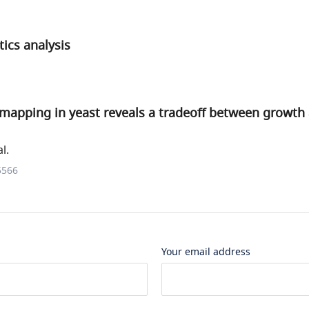
ics analysis
 mapping in yeast reveals a tradeoff between growth
l.
5566
Your email address