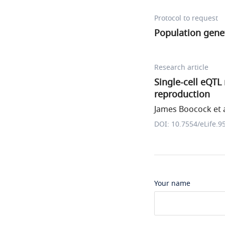
Protocol to request
Population genet
Research article
Single-cell eQTL
reproduction
James Boocock et a
DOI: 10.7554/eLife.9
Your name