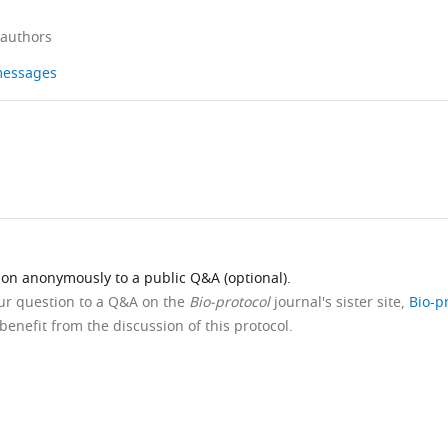
 authors
 messages
ion anonymously to a public Q&A (optional).
our question to a Q&A on the
Bio-protocol
journal's sister site,
Bio-p
benefit from the discussion of this protocol.