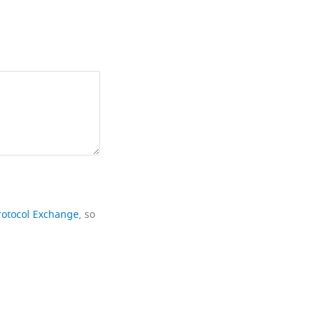
rotocol Exchange
, so