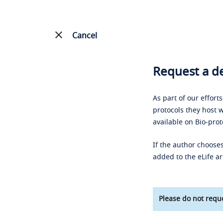
Cancel
Request a de
As part of our effort
protocols they host w
available on Bio-prot
If the author chooses
added to the eLife ar
Please do not reque