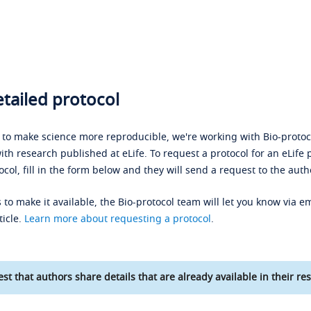
tailed protocol
s to make science more reproducible, we're working with Bio-protoco
ith research published at eLife. To request a protocol for an eLife 
ocol, fill in the form below and they will send a request to the auth
 to make it available, the Bio-protocol team will let you know via em
ticle.
Learn more about requesting a protocol
.
st that authors share details that are already available in their res