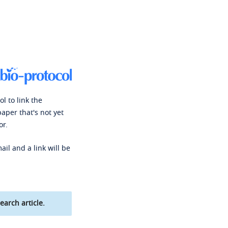
l to link the
paper that's not yet
or.
ail and a link will be
earch article.