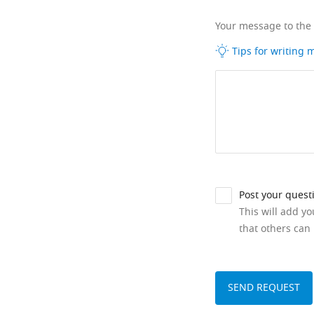
Your message to the
Tips for writing
Post your quest
This will add y
that others can 