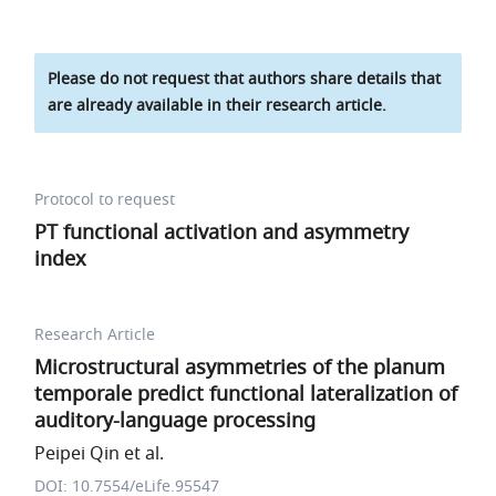
Please do not request that authors share details that
are already available in their research article.
Protocol to request
PT functional activation and asymmetry
index
Research Article
Microstructural asymmetries of the planum
temporale predict functional lateralization of
auditory-language processing
Peipei Qin et al.
DOI: 10.7554/eLife.95547