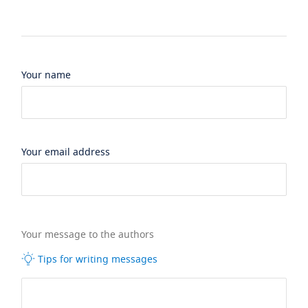
Your name
Your email address
Your message to the authors
Tips for writing messages