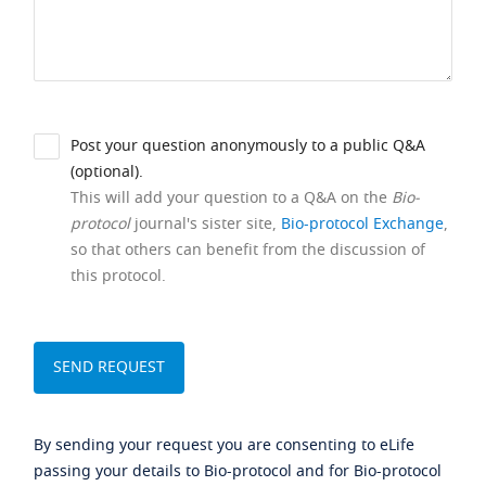
Post your question anonymously to a public Q&A
(optional).
This will add your question to a Q&A on the
Bio-
protocol
journal's sister site,
Bio-protocol Exchange
,
so that others can benefit from the discussion of
this protocol.
By sending your request you are consenting to eLife
passing your details to Bio-protocol and for Bio-protocol