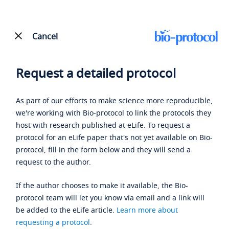
Cancel
Request a detailed protocol
As part of our efforts to make science more reproducible,
we're working with Bio-protocol to link the protocols they
host with research published at eLife. To request a
protocol for an eLife paper that's not yet available on Bio-
protocol, fill in the form below and they will send a
request to the author.
If the author chooses to make it available, the Bio-
protocol team will let you know via email and a link will
be added to the eLife article.
Learn more about
requesting a protocol
.